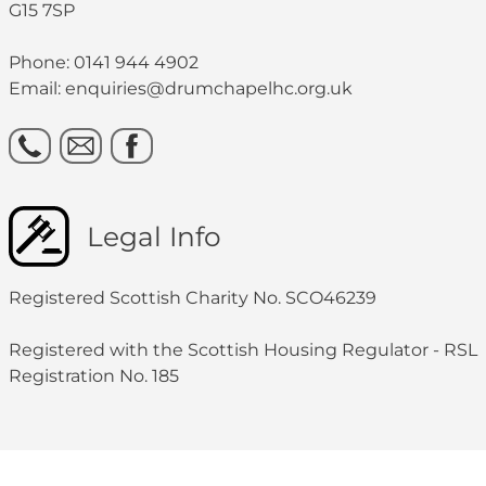
G15 7SP
Phone: 0141 944 4902
Email: enquiries@drumchapelhc.org.uk
Legal Info
Registered Scottish Charity No. SCO46239
Registered with the Scottish Housing Regulator - RSL
Registration No. 185