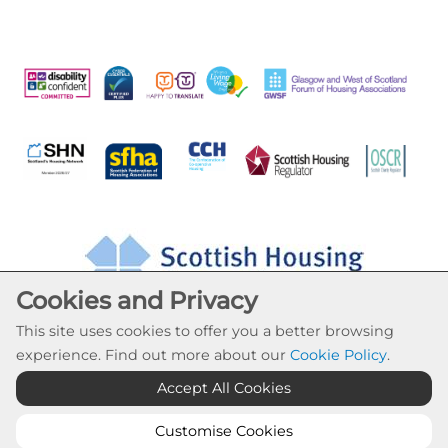
Cookies and Privacy
This site uses cookies to offer you a better browsing
experience. Find out more about our
Cookie Policy
.
Accept All Cookies
Cookie Settings
© Drumchapel HC 2026. All Rights Reserved
Customise Cookies