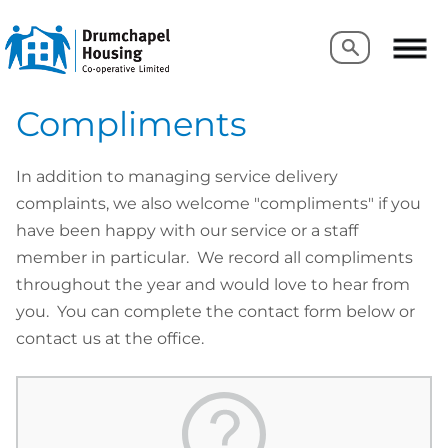
Search
Search
Compliments
In addition to managing service delivery
complaints, we also welcome "compliments" if you
have been happy with our service or a staff
member in particular. We record all compliments
throughout the year and would love to hear from
you. You can complete the contact form below or
contact us at the office.