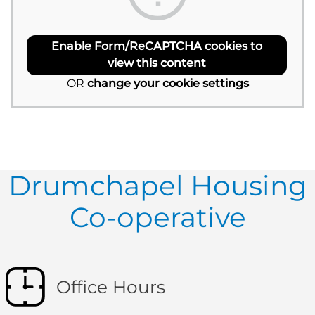
Enable Form/ReCAPTCHA cookies to
view this content
OR
change your cookie settings
Drumchapel Housing
Co-operative
Office Hours