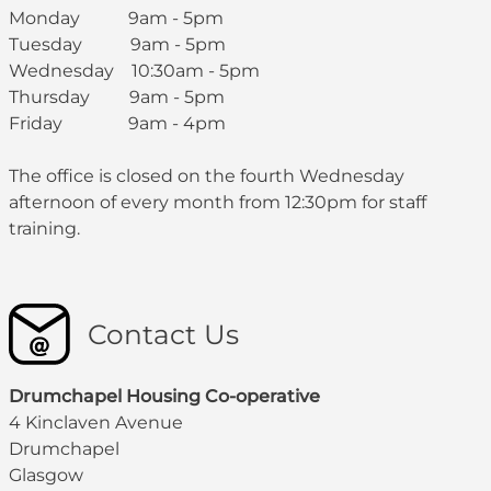
Monday 9am - 5pm
Tuesday 9am - 5pm
Wednesday 10:30am - 5pm
Thursday 9am - 5pm
Friday 9am - 4pm
The office is closed on the fourth Wednesday
afternoon of every month from 12:30pm for staff
training.
Contact Us
Drumchapel Housing Co-operative
4 Kinclaven Avenue
Drumchapel
Glasgow