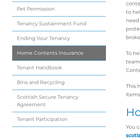
conte
Pet
Permission
to he
need
Tenancy Sustainment
Fund
prote
broke
Ending Your
Tenancy
Home Contents
Insurance
To he
teame
Tenant
Handbook
Conte
Bins and
Recycling
This 
items
Scottish Secure Tenancy
Agreement
Ho
Tenant
Participation
You c
scotl