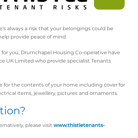
e’s always a risk that your belongings could be
elp provide peace of mind.
t for you, Drumchapel Housing Co-operative have
ce UK Limited who provide specialist Tenants
 for the contents of your home including cover for
ectrical items, jewellery, pictures and ornaments.
tion?
rnatively, please visit
www.thistletenants-