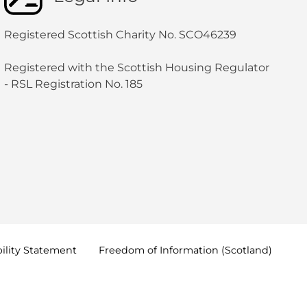
Registered Scottish Charity No. SCO46239
Registered with the Scottish Housing Regulator
- RSL Registration No. 185
ility
Statement
Freedom of Information
(Scotland)