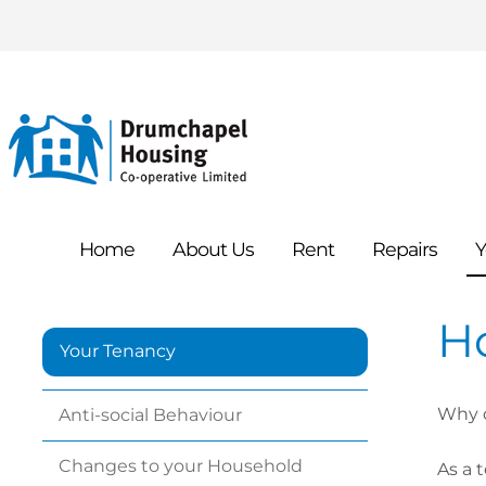
Home
About
Us
Rent
Repairs
Y
H
Your Tenancy
Why d
Anti-social
Behaviour
Changes to your
Household
As a 