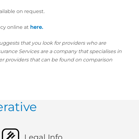
ailable on request.
icy online at
here.
uggests that you look for providers who are
surance Services are a company that specialises in
her providers that can be found on comparison
rative
Legal Info