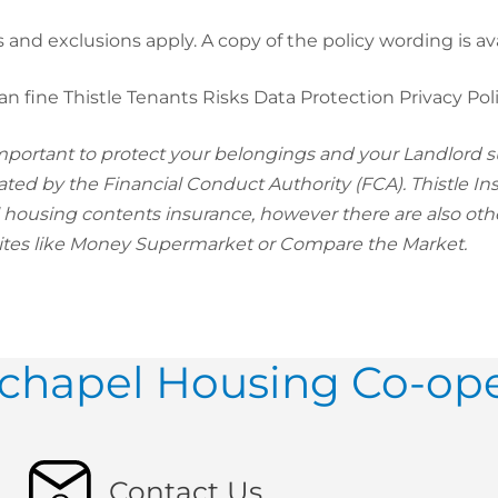
s and exclusions apply. A copy of the policy wording is av
an fine Thistle Tenants Risks Data Protection Privacy Pol
 important to protect your belongings and your Landlord s
ated by the Financial Conduct Authority (FCA). Thistle In
l housing contents insurance, however there are also ot
tes like Money Supermarket or Compare the Market.
hapel Housing Co-ope
Contact Us