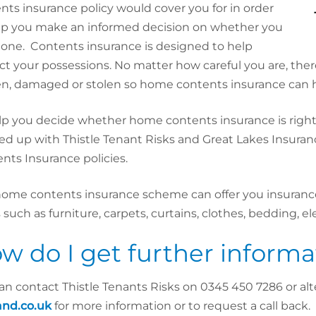
nts insurance policy would cover you for in order
lp you make an informed decision on whether you
 one.
Contents insurance is designed to help
ct your possessions. No matter how careful you are, ther
n, damaged or stolen so home contents insurance can h
lp you decide whether home contents insurance is righ
d up with Thistle Tenant Risks and Great Lakes Insuran
nts Insurance policies.
home contents insurance scheme can offer you insurance
 such as furniture, carpets, curtains, clothes, bedding, el
w do I get further informa
an contact Thistle Tenants Risks on 0345 450 7286 or alte
and.co.uk
for more information or to request a call back.