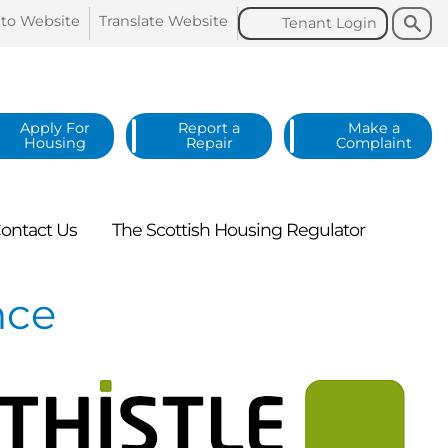
Search
Search
 to
Website
Translate
Website
Tenant
Login
Apply For
Report a
Make a
Housing
Repair
Complaint
ontact
Us
The Scottish Housing
Regulator
nce