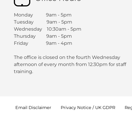
Monday 9am - 5pm
Tuesday 9am - 5pm
Wednesday 10:30am - 5pm
Thursday 9am - 5pm
Friday 9am - 4pm
The office is closed on the fourth Wednesday
afternoon of every month from 12:30pm for staff
training.
Email
Disclaimer
Privacy Notice / UK
GDPR
Reg