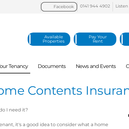
0141 944
4902
Listen
Facebook
Available
Pay Your
Properties
Rent
our
Tenancy
Documents
News and
Events
C
ome Contents Insura
o I need it?
tenant, it's a good idea to consider what a home