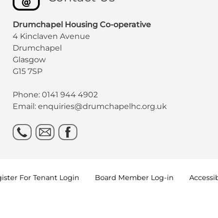
Drumchapel Housing Co-operative
4 Kinclaven Avenue
Drumchapel
Glasgow
G15 7SP
Phone: 0141 944 4902
Email: enquiries@drumchapelhc.org.uk
ister For Tenant
Login
Board Member
Log-in
Accessib