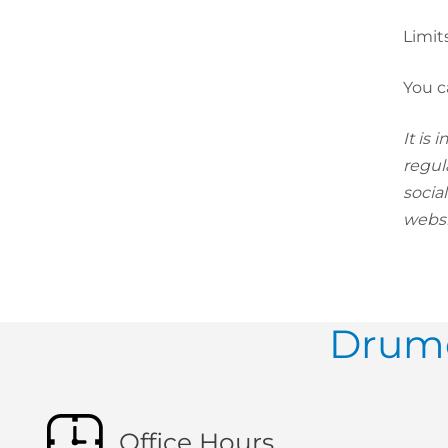
Limit
You c
It is
regul
socia
websi
Drumc
Office Hours