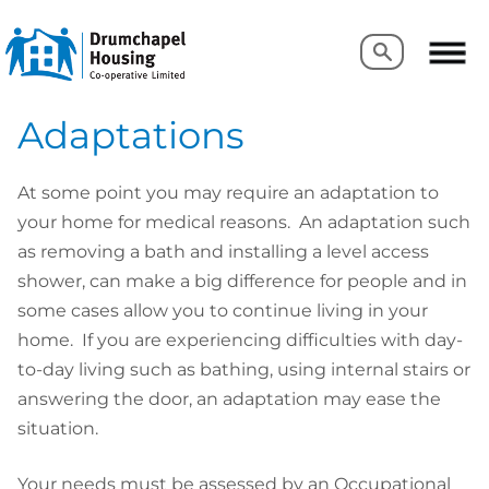
Search
Search
Adaptations
At some point you may require an adaptation to
your home for medical reasons. An adaptation such
as removing a bath and installing a level access
shower, can make a big difference for people and in
some cases allow you to continue living in your
home. If you are experiencing difficulties with day-
to-day living such as bathing, using internal stairs or
answering the door, an adaptation may ease the
situation.
Your needs must be assessed by an Occupational