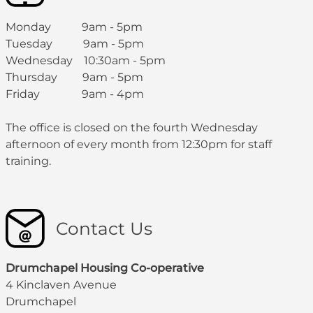
Monday 9am - 5pm
Tuesday 9am - 5pm
Wednesday 10:30am - 5pm
Thursday 9am - 5pm
Friday 9am - 4pm
The office is closed on the fourth Wednesday
afternoon of every month from 12:30pm for staff
training.
Contact Us
Drumchapel Housing Co-operative
4 Kinclaven Avenue
Drumchapel