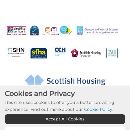
Cookies and Privacy
This site uses cookies to offer you a better browsing
experience. Find out more about our
Cookie Policy
.
Accept All Cookies
Cookie Settings
© Drumchapel HC 2026. All Rights Reserved