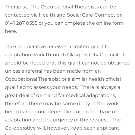
Therapist. The Occupational Therapists can be
contacted via Health and Social Care Connect on
0141 287 0555 or you can cmplete the online form
here.
The Co-operative receives a limited grant for
adaptation work through Glasgow City Council. It
should be noted that this grant cannot be obtained
unless a referral has been made from an
Occupational Therapist or a similar health official
qualified to assess your needs. There is always a
great deal of demand for medical adaptations,
therefore there may be some delay in the work
being carried out depending upon the type of
adaptation and the urgency of the request. The
Co-operative will, however, keep each applicant