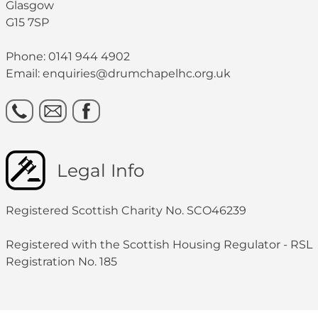
Glasgow
G15 7SP
Phone: 0141 944 4902
Email: enquiries@drumchapelhc.org.uk
Legal Info
Registered Scottish Charity No. SCO46239
Registered with the Scottish Housing Regulator - RSL
Registration No. 185