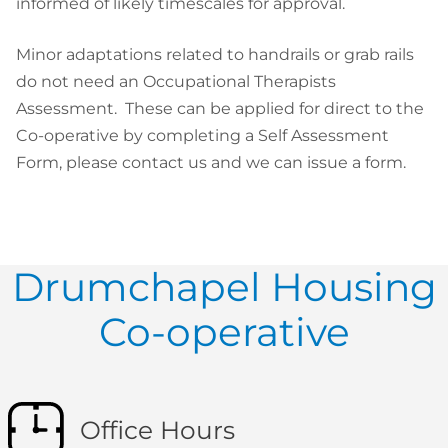
informed of likely timescales for approval.
Minor adaptations related to handrails or grab rails
do not need an Occupational Therapists
Assessment. These can be applied for direct to the
Co-operative by completing a Self Assessment
Form, please contact us and we can issue a form.
Drumchapel Housing
Co-operative
Office Hours