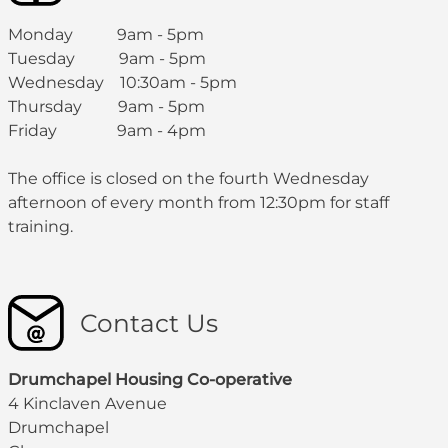
Monday 9am - 5pm
Tuesday 9am - 5pm
Wednesday 10:30am - 5pm
Thursday 9am - 5pm
Friday 9am - 4pm
The office is closed on the fourth Wednesday
afternoon of every month from 12:30pm for staff
training.
Contact Us
Drumchapel Housing Co-operative
4 Kinclaven Avenue
Drumchapel