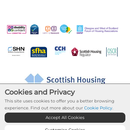
Cookies and Privacy
This site uses cookies to offer you a better browsing
experience. Find out more about our
Cookie Policy
.
Accept All Cookies
Cookie Settings
© Drumchapel HC 2026. All Rights Reserved