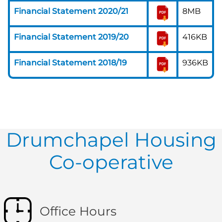
Financial Statement 2020/21
8MB
Financial Statement 2019/20
416KB
Financial Statement 2018/19
936KB
Drumchapel Housing
Co-operative
Office Hours