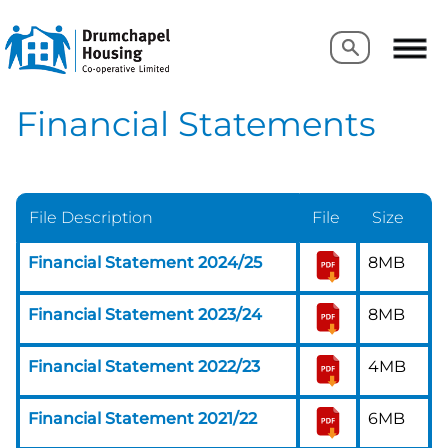
Search
Search
Financial Statements
File Description
File
Size
Financial Statement 2024/25
8MB
Financial Statement 2023/24
8MB
Financial Statement 2022/23
4MB
Financial Statement 2021/22
6MB