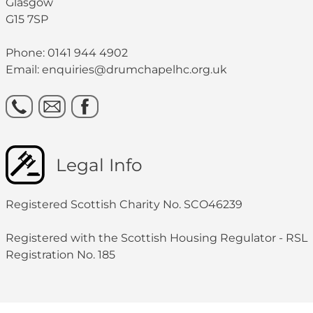
Glasgow
G15 7SP
Phone: 0141 944 4902
Email: enquiries@drumchapelhc.org.uk
Legal Info
Registered Scottish Charity No. SCO46239
Registered with the Scottish Housing Regulator - RSL
Registration No. 185