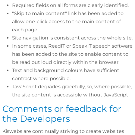
Required fields on all forms are clearly identified.
"Skip to main content" link has been added to
allow one-click access to the main content of
each page
Site navigation is consistent across the whole site.
In some cases, ReadIT or SpeakIT speech software
has been added to the site to enable content to
be read out loud directly within the browser.
Text and background colours have sufficient
contrast where possible.
JavaScript degrades gracefully, so, where possible,
the site content is accessible without JavaScript
Comments or feedback for
the Developers
Kiswebs are continually striving to create websites