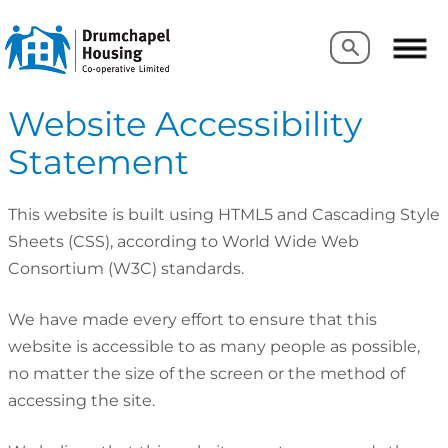
Search
Search
Website Accessibility
Statement
This website is built using HTML5 and Cascading Style
Sheets (CSS), according to World Wide Web
Consortium (W3C) standards.
We have made every effort to ensure that this
website is accessible to as many people as possible,
no matter the size of the screen or the method of
accessing the site.