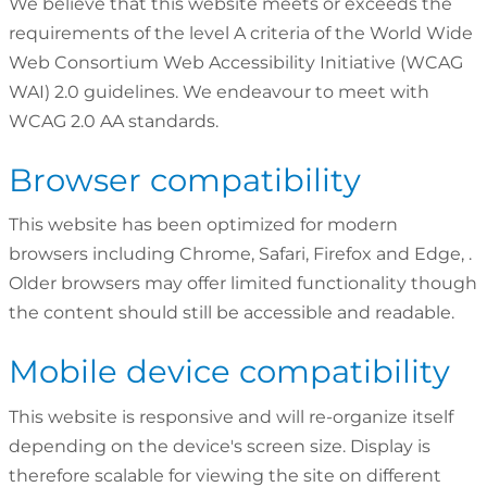
We believe that this website meets or exceeds the
requirements of the level A criteria of the World Wide
Web Consortium Web Accessibility Initiative (WCAG
WAI) 2.0 guidelines. We endeavour to meet with
WCAG 2.0 AA standards.
Browser compatibility
This website has been optimized for modern
browsers including Chrome, Safari, Firefox and Edge, .
Older browsers may offer limited functionality though
the content should still be accessible and readable.
Mobile device compatibility
This website is responsive and will re-organize itself
depending on the device's screen size. Display is
therefore scalable for viewing the site on different