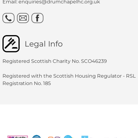
Email: enquiries@drumchapelhc.org.uk
Legal Info
Registered Scottish Charity No. SCO46239
Registered with the Scottish Housing Regulator - RSL
Registration No. 185