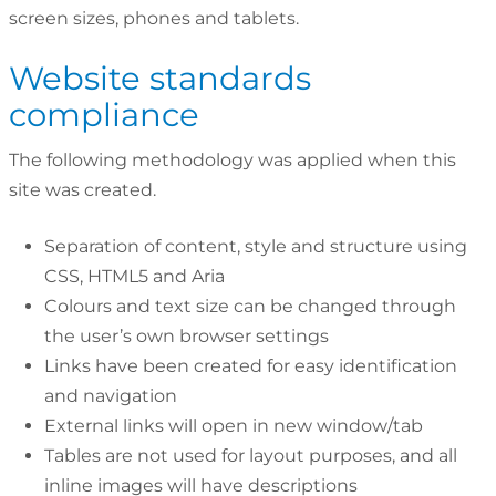
screen sizes, phones and tablets.
Website standards
compliance
The following methodology was applied when this
site was created.
Separation of content, style and structure using
CSS, HTML5 and Aria
Colours and text size can be changed through
the user’s own browser settings
Links have been created for easy identification
and navigation
External links will open in new window/tab
Tables are not used for layout purposes, and all
inline images will have descriptions