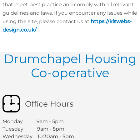
that meet best practice and comply with all relevant
guidelines and laws. If you encounter any issues while
using the site, please contact us at
https://kiswebs-
design.co.uk/
Drumchapel Housing
Co-operative
Office Hours
Monday 9am - 5pm
Tuesday 9am - 5pm
Wednesday 10:30am - 5pm