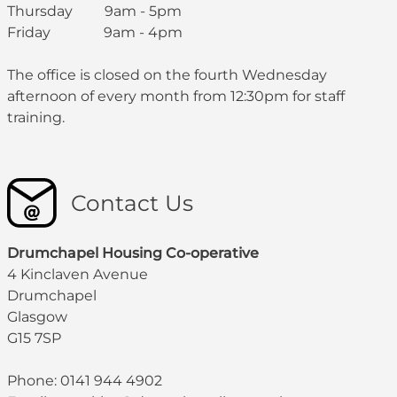
Thursday 9am - 5pm
Friday 9am - 4pm
The office is closed on the fourth Wednesday
afternoon of every month from 12:30pm for staff
training.
Contact Us
Drumchapel Housing Co-operative
4 Kinclaven Avenue
Drumchapel
Glasgow
G15 7SP
Phone: 0141 944 4902