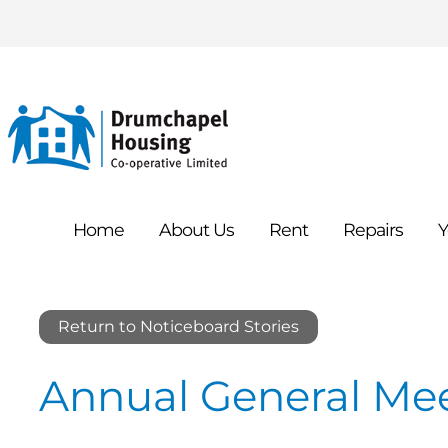
Home
About
Us
Rent
Repairs
Y
Return to Noticeboard Stories
Annual General Me