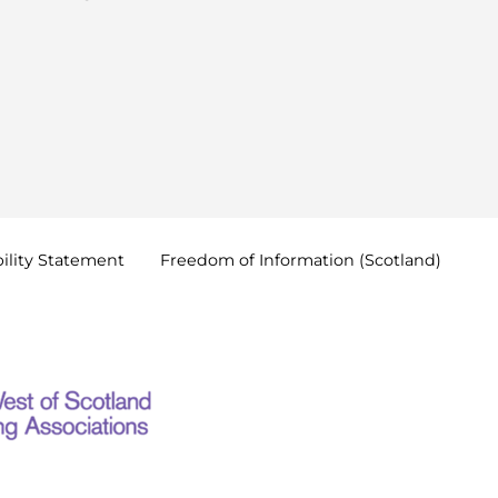
ility
Statement
Freedom of Information
(Scotland)