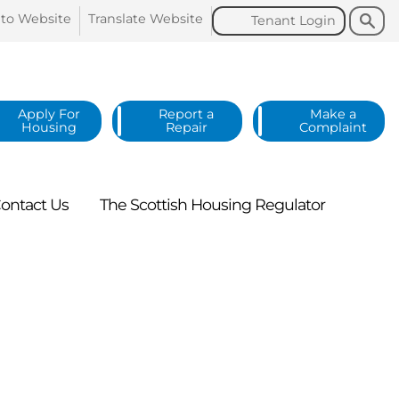
Search
Search
 to
Website
Translate
Website
Tenant
Login
Apply For
Report a
Make a
Housing
Repair
Complaint
ontact
Us
The Scottish Housing
Regulator