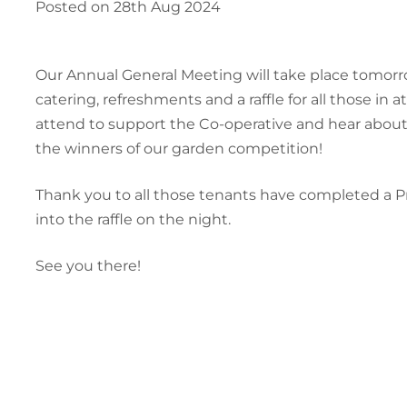
Posted on 28th Aug 2024
Our Annual General Meeting will take place tomorr
catering, refreshments and a raffle for all those i
attend to support the Co-operative and hear abou
the winners of our garden competition!
Thank you to all those tenants have completed a Pr
into the raffle on the night.
See you there!