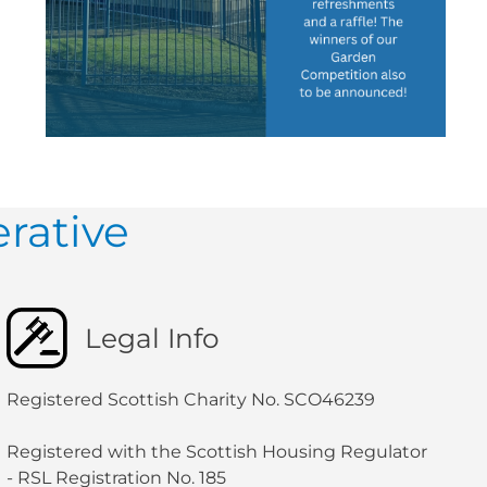
rative
Legal Info
Registered Scottish Charity No. SCO46239
Registered with the Scottish Housing Regulator
- RSL Registration No. 185