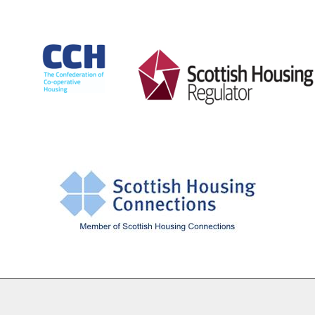
Cookie Settings
© Drumchapel HC 2026. All Rights Reserved