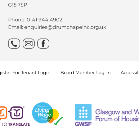
G15 7SP
Phone: 0141 944 4902
Email: enquiries@drumchapelhc.org.uk
ister For Tenant
Login
Board Member
Log-in
Accessib