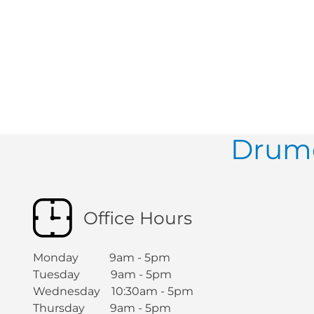
Drumc
Office Hours
Monday 9am - 5pm
Tuesday 9am - 5pm
Wednesday 10:30am - 5pm
Thursday 9am - 5pm