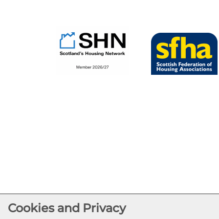
Cookies and Privacy