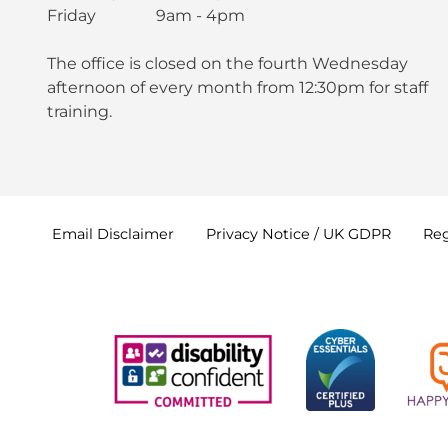
Friday 9am - 4pm
The office is closed on the fourth Wednesday
afternoon of every month from 12:30pm for staff
training.
Email
Disclaimer
Privacy Notice / UK
GDPR
Reg