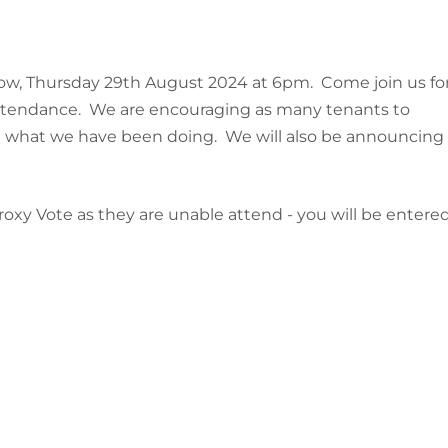
ow, Thursday 29th August 2024 at 6pm. Come join us fo
n attendance. We are encouraging as many tenants to
t what we have been doing. We will also be announcing
oxy Vote as they are unable attend - you will be entere