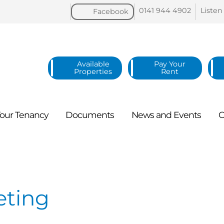
0141 944
4902
Listen
Facebook
Available
Pay Your
Properties
Rent
our
Tenancy
Documents
News and
Events
C
eting