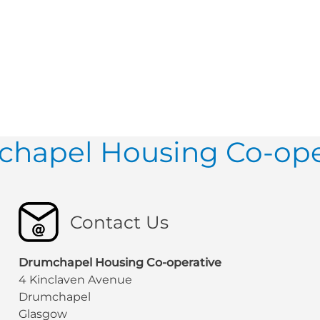
hapel Housing Co-ope
Contact Us
Drumchapel Housing Co-operative
4 Kinclaven Avenue
Drumchapel
Glasgow