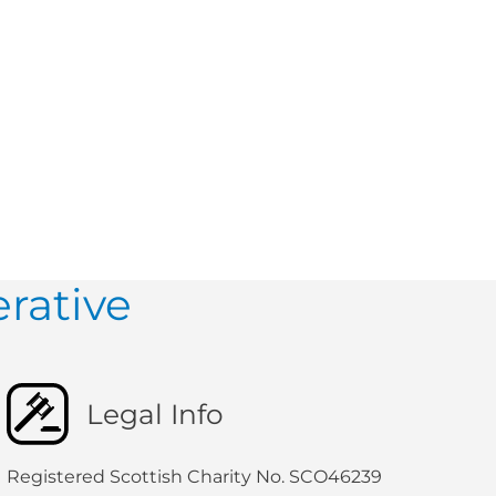
rative
Legal Info
Registered Scottish Charity No. SCO46239