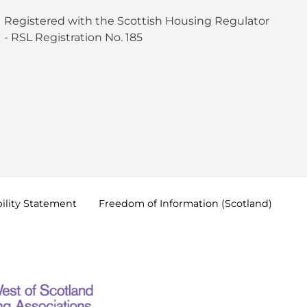
Registered with the Scottish Housing Regulator
- RSL Registration No. 185
ility
Statement
Freedom of Information
(Scotland)