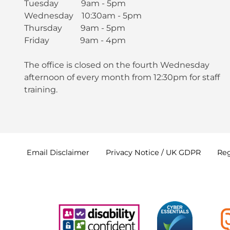
Tuesday 9am - 5pm
Wednesday 10:30am - 5pm
Thursday 9am - 5pm
Friday 9am - 4pm
The office is closed on the fourth Wednesday
afternoon of every month from 12:30pm for staff
training.
Email
Disclaimer
Privacy Notice / UK
GDPR
Reg