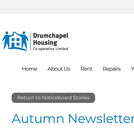
Home
About
Us
Rent
Repairs
Y
Return to Noticeboard Stories
Autumn Newsletter