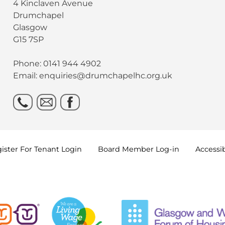
4 Kinclaven Avenue
Drumchapel
Glasgow
G15 7SP
Phone: 0141 944 4902
Email: enquiries@drumchapelhc.org.uk
ister For Tenant
Login
Board Member
Log-in
Accessib