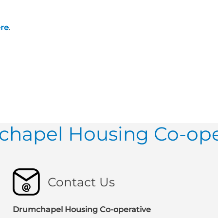
re
.
hapel Housing Co-ope
Contact Us
Drumchapel Housing Co-operative