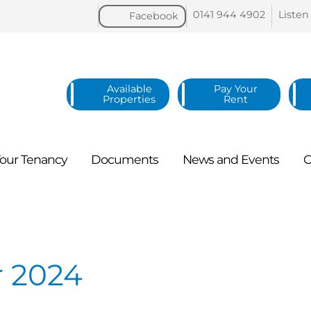
0141 944
4902
Listen
Facebook
Available
Pay Your
Properties
Rent
our
Tenancy
Documents
News and
Events
C
 2024