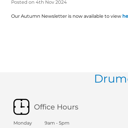
Posted on 4th Nov 2024
Our Autumn Newsletter is now available to view
he
Drumc
Office Hours
Monday 9am - 5pm