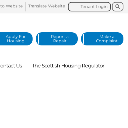
Search
Search
 to
Website
Translate
Website
Tenant
Login
Apply For
Report a
Make a
Housing
Repair
Complaint
ontact
Us
The Scottish Housing
Regulator