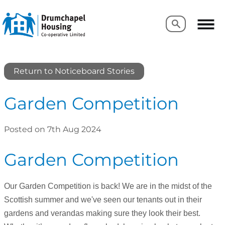
Search
Search
Return to Noticeboard Stories
Garden Competition
Posted on 7th Aug 2024
Garden Competition
Our Garden Competition is back! We are in the midst of the
Scottish summer and we've seen our tenants out in their
gardens and verandas making sure they look their best.