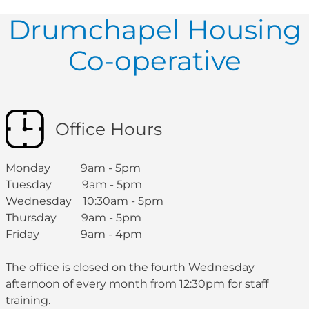
Drumchapel Housing
Co-operative
Office Hours
Monday 9am - 5pm
Tuesday 9am - 5pm
Wednesday 10:30am - 5pm
Thursday 9am - 5pm
Friday 9am - 4pm
The office is closed on the fourth Wednesday
afternoon of every month from 12:30pm for staff
training.