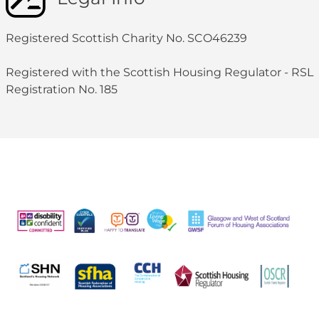
Registered Scottish Charity No. SCO46239
Registered with the Scottish Housing Regulator - RSL
Registration No. 185