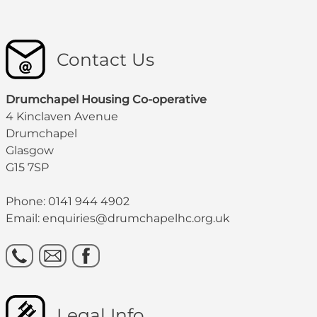
Contact Us
Drumchapel Housing Co-operative
4 Kinclaven Avenue
Drumchapel
Glasgow
G15 7SP
Phone: 0141 944 4902
Email: enquiries@drumchapelhc.org.uk
Legal Info