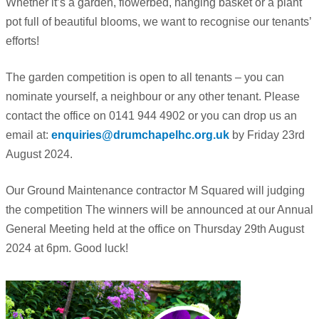
Whether it’s a garden, flowerbed, hanging basket or a plant
pot full of beautiful blooms, we want to recognise our tenants’
efforts!
The garden competition is open to all tenants – you can
nominate yourself, a neighbour or any other tenant. Please
contact the office on 0141 944 4902 or you can drop us an
email at:
enquiries@drumchapelhc.org.uk
by Friday 23rd
August 2024.
Our Ground Maintenance contractor M Squared will judging
the competition The winners will be announced at our Annual
General Meeting held at the office on Thursday 29th August
2024 at 6pm. Good luck!