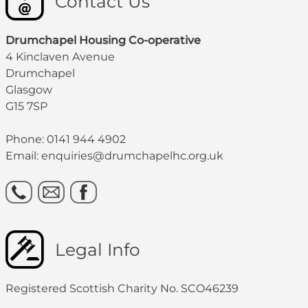
Contact Us
Drumchapel Housing Co-operative
4 Kinclaven Avenue
Drumchapel
Glasgow
G15 7SP
Phone: 0141 944 4902
Email: enquiries@drumchapelhc.org.uk
Legal Info
Registered Scottish Charity No. SCO46239