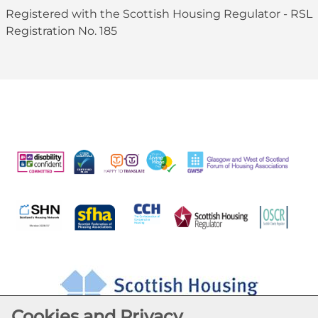
Registered with the Scottish Housing Regulator - RSL
Registration No. 185
Cookies and Privacy