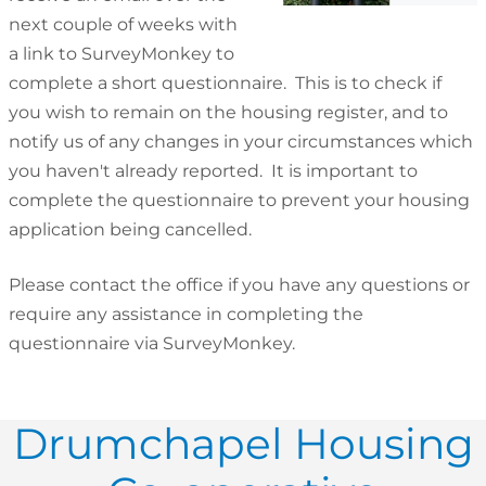
next couple of weeks with
a link to SurveyMonkey to
complete a short questionnaire. This is to check if
you wish to remain on the housing register, and to
notify us of any changes in your circumstances which
you haven't already reported. It is important to
complete the questionnaire to prevent your housing
application being cancelled.
Please contact the office if you have any questions or
require any assistance in completing the
questionnaire via SurveyMonkey.
Drumchapel Housing