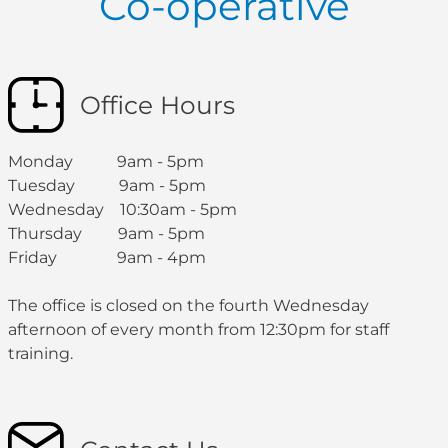
Co-operative
Office Hours
Monday 9am - 5pm
Tuesday 9am - 5pm
Wednesday 10:30am - 5pm
Thursday 9am - 5pm
Friday 9am - 4pm
The office is closed on the fourth Wednesday
afternoon of every month from 12:30pm for staff
training.