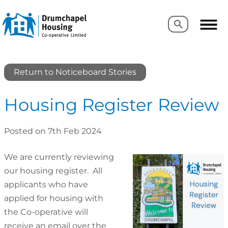
Search
Search
Return to Noticeboard Stories
Housing Register Review
Posted on 7th Feb 2024
We are currently reviewing
our housing register. All
applicants who have
applied for housing with
the Co-operative will
receive an email over the