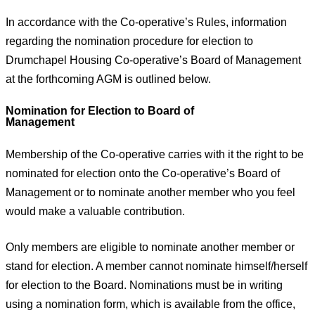
In accordance with the Co-operative’s Rules, information
regarding the nomination procedure for election to
Drumchapel Housing Co-operative’s Board of Management
at the forthcoming AGM is outlined below.
Nomination for Election to Board of
Management
Membership of the Co-operative carries with it the right to be
nominated for election onto the Co-operative’s Board of
Management or to nominate another member who you feel
would make a valuable contribution.
Only members are eligible to nominate another member or
stand for election. A member cannot nominate himself/herself
for election to the Board. Nominations must be in writing
using a nomination form, which is available from the office,