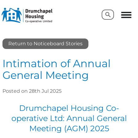
Search
Search
Return to Noticeboard Stories
Intimation of Annual
General Meeting
Posted on 28th Jul 2025
Drumchapel Housing Co-
operative Ltd: Annual General
Meeting (AGM) 2025