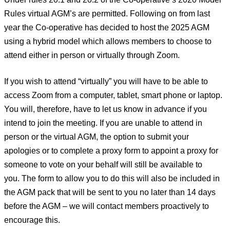
Rules virtual AGM’s are permitted. Following on from last
year the Co-operative has decided to host the 2025 AGM
using a hybrid model which allows members to choose to
attend either in person or virtually through Zoom.
If you wish to attend “virtually” you will have to be able to
access Zoom from a computer, tablet, smart phone or laptop.
You will, therefore, have to let us know in advance if you
intend to join the meeting. If you are unable to attend in
person or the virtual AGM, the option to submit your
apologies or to complete a proxy form to appoint a proxy for
someone to vote on your behalf will still be available to
you. The form to allow you to do this will also be included in
the AGM pack that will be sent to you no later than 14 days
before the AGM – we will contact members proactively to
encourage this.