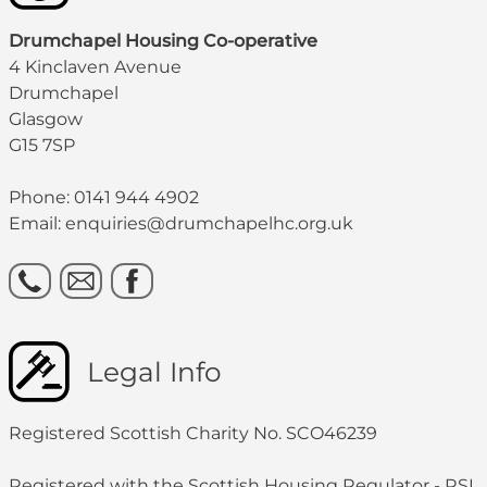
Drumchapel Housing Co-operative
4 Kinclaven Avenue
Drumchapel
Glasgow
G15 7SP
Phone: 0141 944 4902
Email: enquiries@drumchapelhc.org.uk
Legal Info
Registered Scottish Charity No. SCO46239
Registered with the Scottish Housing Regulator - RSL