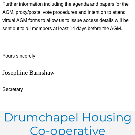
Further information including the agenda and papers for the
AGM, proxy/postal vote procedures and intention to attend
virtual AGM forms to allow us to issue access details will be
sent out to all members at least 14 days before the AGM.
Yours sincerely
Josephine Barnshaw
Secretary
Drumchapel Housing
Co-operative