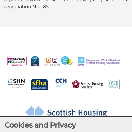
Registration No. 185
Cookies and Privacy