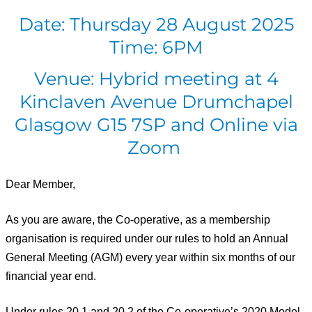
Date: Thursday 28 August 2025
Time: 6PM
Venue: Hybrid meeting at 4
Kinclaven Avenue Drumchapel
Glasgow G15 7SP and Online via
Zoom
Dear Member,
As you are aware, the Co-operative, as a membership
organisation is required under our rules to hold an Annual
General Meeting (AGM) every year within six months of our
financial year end.
Under rules 20.1 and 20.2 of the Co-operative’s
2020
Model