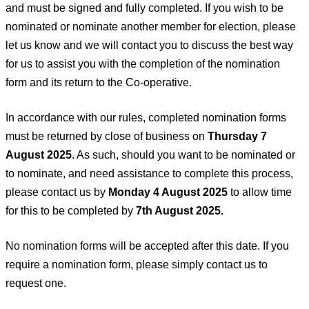
and must be signed and fully completed. If you wish to be
nominated or nominate another member for election, please
let us know and we will contact you to discuss the best way
for us to assist you with the completion of the nomination
form and its return to the Co-operative.
In accordance with our rules, completed nomination forms
must be returned by close of business on
Thursday 7
August 2025
. As such, should you want to be nominated or
to nominate, and need assistance to complete this process,
please contact us by
Monday 4 August 2025
to allow time
for this to be completed by
7th August 2025.
No nomination forms will be accepted after this date. If you
require a nomination form, please simply contact us to
request one.