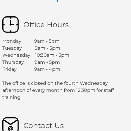
Office Hours
Monday 9am - 5pm
Tuesday 9am - 5pm
Wednesday 10:30am - 5pm
Thursday 9am - 5pm
Friday 9am - 4pm
The office is closed on the fourth Wednesday
afternoon of every month from 12:30pm for staff
training.
Contact Us