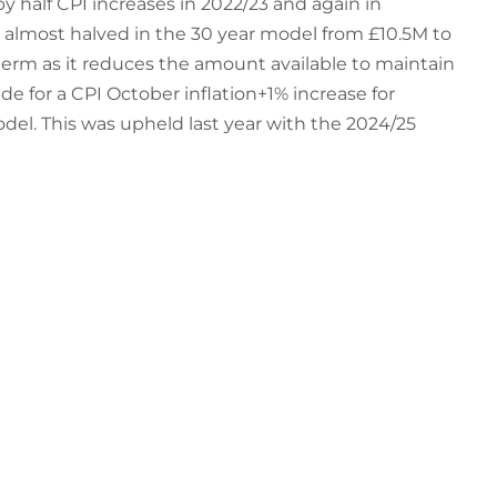
y half CPI increases in 2022/23 and again in
h almost halved in the 30 year model from £10.5M to
term as it reduces the amount available to maintain
for a CPI October inflation+1% increase for
del. This was upheld last year with the 2024/25