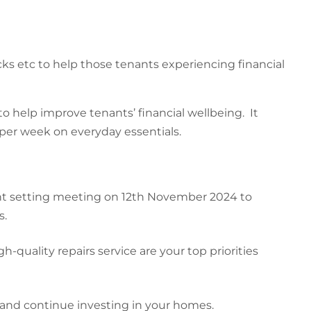
s etc to help those tenants experiencing financial
o help improve tenants’ financial wellbeing. It
 per week on everyday essentials.
ent setting meeting on 12th November 2024 to
s.
quality repairs service are your top priorities
s and continue investing in your homes.