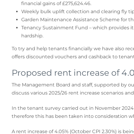
financial gains of £275,624.46.
Weekly bulk uplift collection and clearing fly 
Garden Maintenance Assistance Scheme for tho
Tenancy Sustainment Fund – which provides ite
hardship.
To try and help tenants financially we have also re
offers discounted vouchers and cashback to tenants
Proposed rent increase of 4.
The Management Board and staff, supported by our 
discuss various 2025/26 rent increase scenarios and
In the tenant survey carried out in November 2024 
therefore this has been taken into consideration wh
A rent increase of 4.05% (October CPI 2.30%) is bei