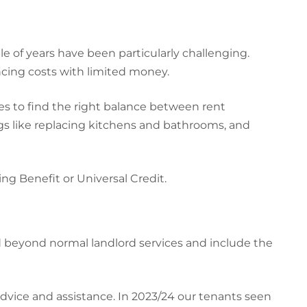
e of years have been particularly challenging.
cing costs with limited money.
ries to find the right balance between rent
ngs like replacing kitchens and bathrooms, and
ing Benefit or Universal Credit.
d beyond normal landlord services and include the
advice and assistance. In 2023/24 our tenants seen