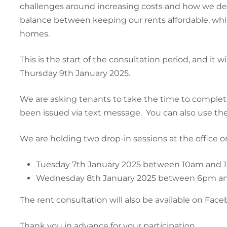
challenges around increasing costs and how we deli
balance between keeping our rents affordable, while 
homes.
This is the start of the consultation period, and i
Thursday 9th January 2025.
We are asking tenants to take the time to comple
been issued via text message. You can also use the
We are holding two drop-in sessions at the office 
Tuesday 7th January 2025 between 10am and 
Wednesday 8th January 2025 between 6pm a
The rent consultation will also be available on Face
Thank you in advance for your participation.