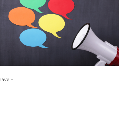
have –