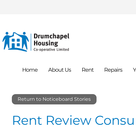
Home
About
Us
Rent
Repairs
Y
Return to Noticeboard Stories
Rent Review Consul