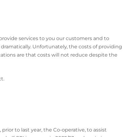
 provide services to you our customers and to
dramatically. Unfortunately, the costs of providing
tions are that costs will not reduce despite the
t.
ior to last year, the Co-operative, to assist