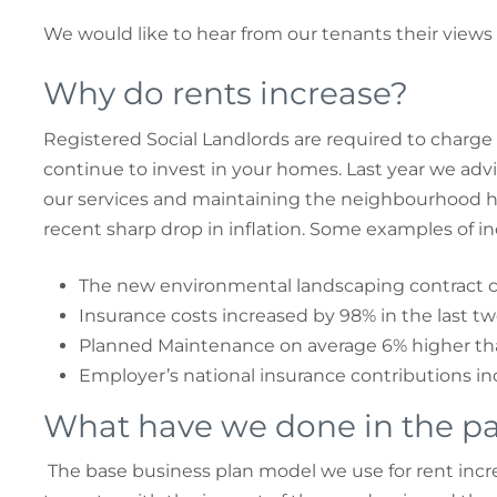
We would like to hear from our tenants their views 
Why do rents increase?
Registered Social Landlords are required to charge
continue to invest in your homes. Last year we advi
our services and maintaining the neighbourhood have
recent sharp drop in inflation. Some examples of in
The new environmental landscaping contract c
Insurance costs increased by 98% in the last tw
Planned Maintenance on average 6% higher tha
Employer’s national insurance contributions in
What have we done in the pa
The base business plan model we use for rent increa