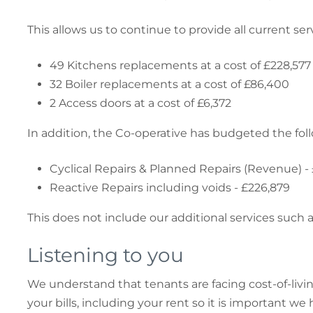
This allows us to continue to provide all current s
49 Kitchens replacements at a cost of £228,577
32 Boiler replacements at a cost of £86,400
2 Access doors at a cost of £6,372
In addition, the Co-operative has budgeted the foll
Cyclical Repairs & Planned Repairs (Revenue) -
Reactive Repairs including voids - £226,879
This does not include our additional services suc
Listening to you
We understand that tenants are facing cost-of-li
your bills, including your rent so it is important we