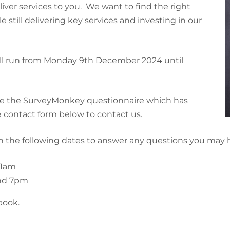
ver services to you. We want to find the right
still delivering key services and investing in our
t will run from Monday 9th December 2024 until
te the SurveyMonkey questionnaire which has
 contact form below to contact us.
on the following dates to answer any questions you may 
11am
nd 7pm
book.