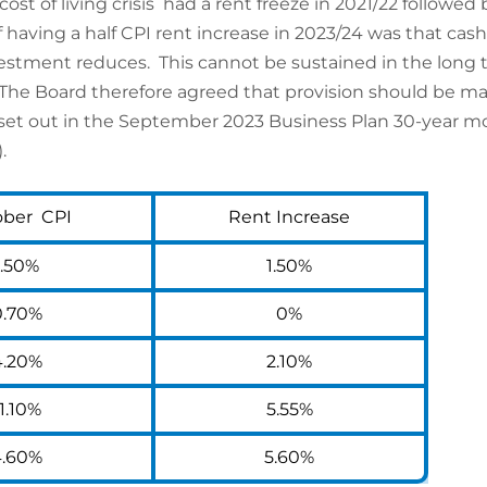
 of living crisis had a rent freeze in 2021/22 followed b
 having a half CPI rent increase in 2023/24 was that cas
nvestment reduces. This cannot be sustained in the long 
 Board therefore agreed that provision should be made 
 set out in the September 2023 Business Plan 30-year mo
.
ober CPI
Rent Increase
1.50%
1.50%
0.70%
0%
4.20%
2.10%
1.10%
5.55%
4.60%
5.60%