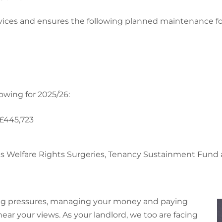
ervices and ensures the following planned maintenance fo
owing for 2025/26:
 £445,723
h as Welfare Rights Surgeries, Tenancy Sustainment Fu
ving pressures, managing your money and paying
 hear your views. As your landlord, we too are facing