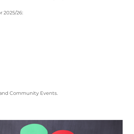
r 2025/26:
nd and Community Events.