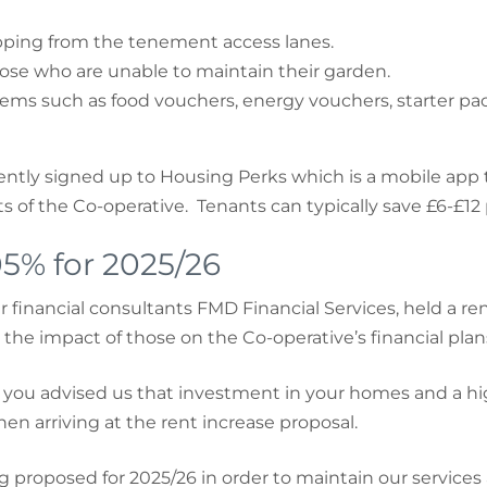
tipping from the tenement access lanes.
se who are unable to maintain their garden.
ms such as food vouchers, energy vouchers, starter pack
cently signed up to Housing Perks which is a mobile app t
 of the Co-operative. Tenants can typically save £6-£12
05% for 2025/26
financial consultants FMD Financial Services, held a r
 the impact of those on the Co-operative’s financial plan
you advised us that investment in your homes and a high-
en arriving at the rent increase proposal.
ng proposed for 2025/26 in order to maintain our service