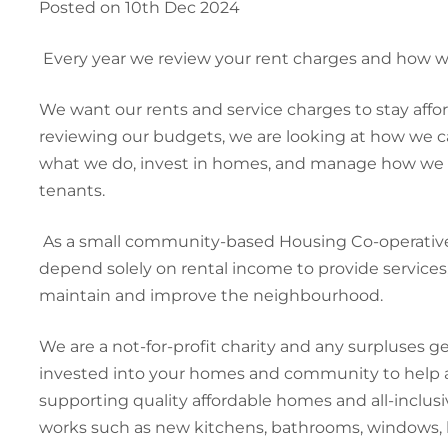
Posted on 10th Dec 2024
Every year we review your rent charges and how
We want our rents and service charges to stay affo
reviewing our budgets, we are looking at how we can
what we do, invest in homes, and manage how we ke
tenants.
As a small community-based Housing Co-operative
depend solely on rental income to provide service
maintain and improve the neighbourhood.
We are a not-for-profit charity and any surpluses g
invested into your homes and community to help a
supporting quality affordable homes and all-inclus
works such as new kitchens, bathrooms, windows, 