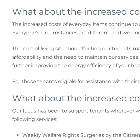
What about the increased cos
The increased costs of everyday items continue to 
Everyone’s circumstances are different, and we u
The cost of living situation affecting our tenants ma
affordability and the need to maintain our service
further improving the energy efficiency of your hom
For those tenants eligible for assistance with their 
What about the increased cos
Our focus has been to support tenants wherever we
following services:
Weekly Welfare Rights Surgeries by the Citizen