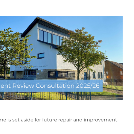
me is set aside for future repair and improvement