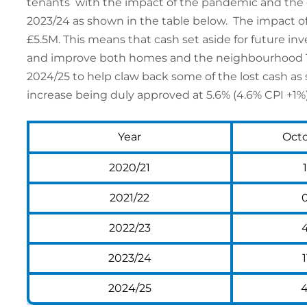
tenants with the impact of the pandemic and the cost
2023/24 as shown in the table below. The impact of
£5.5M. This means that cash set aside for future i
and improve both homes and the neighbourhood The
2024/25 to help claw back some of the lost cash as
increase being duly approved at 5.6% (4.6% CPI +1%)
Year
Oct
2020/21
2021/22
2022/23
2023/24
1
2024/25