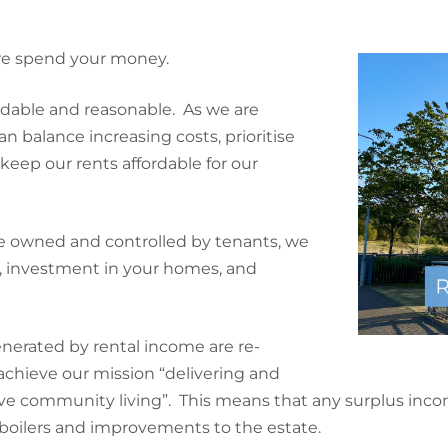
 we spend your money.
rdable and reasonable. As we are
 balance increasing costs, prioritise
ep our rents affordable for our
 owned and controlled by tenants, we
s, investment in your homes, and
enerated by rental income are re-
chieve our mission “delivering and
ive community living”. This means that any surplus inco
boilers and improvements to the estate.