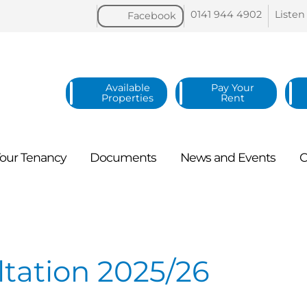
0141 944
4902
Listen
Facebook
Available
Pay Your
Properties
Rent
our
Tenancy
Documents
News and
Events
C
tation 2025/26