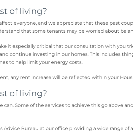
t of living?
affect everyone, and we appreciate that these past coupl
nderstand that some tenants may be worried about balan
ke it especially critical that our consultation with you t
s and continue investing in our homes. This includes thi
es to help limit your energy costs.
rent, any rent increase will be reflected within your Hous
t of living?
 can. Some of the services to achieve this go above an
s Advice Bureau at our office providing a wide range of 