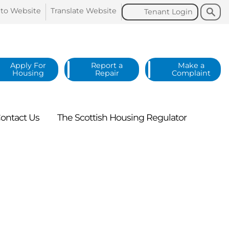
Search
Search
 to
Website
Translate
Website
Tenant
Login
Apply For
Report a
Make a
Housing
Repair
Complaint
ontact
Us
The Scottish Housing
Regulator