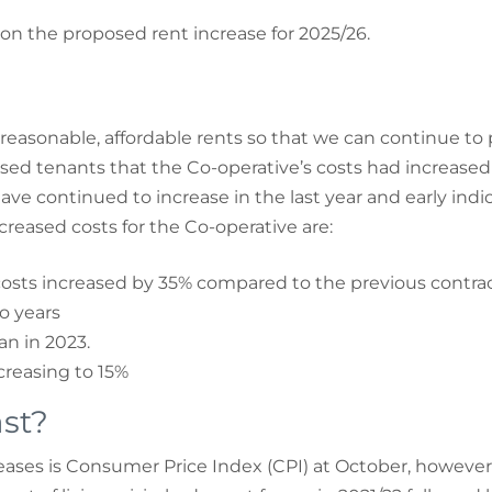
on the proposed rent increase for 2025/26.
 reasonable, affordable rents so that we can continue to
sed tenants that the Co-operative’s costs had increased 
 continued to increase in the last year and early indica
creased costs for the Co-operative are:
osts increased by 35% compared to the previous contrac
o years
n in 2023.
creasing to 15%
st?
ses is Consumer Price Index (CPI) at October, however, pr