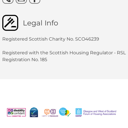
Legal Info
Registered Scottish Charity No. SCO46239
Registered with the Scottish Housing Regulator - RSL
Registration No. 185