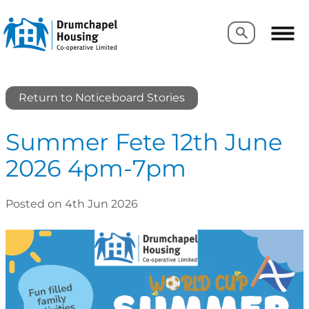
Search
Search
Return to Noticeboard Stories
Summer Fete 12th June
2026 4pm-7pm
Posted on 4th Jun 2026