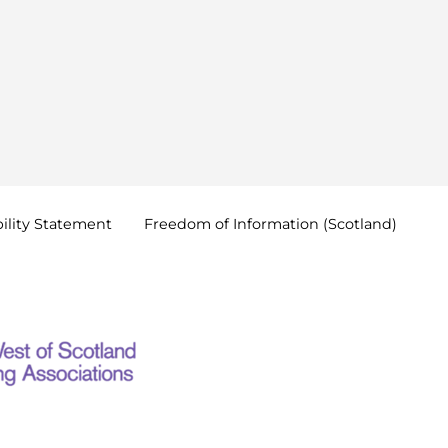
ility
Statement
Freedom of Information
(Scotland)