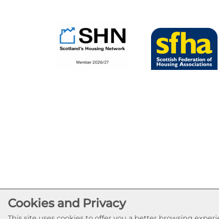
Cookies and Privacy
This site uses cookies to offer you a better browsing expe