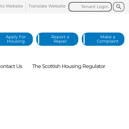
Search
Search
 to
Website
Translate
Website
Tenant
Login
Apply For
Report a
Make a
Housing
Repair
Complaint
ontact
Us
The Scottish Housing
Regulator