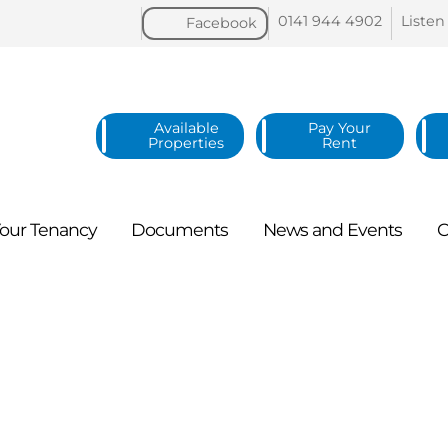
0141 944
4902
Listen
Facebook
Available
Pay Your
Properties
Rent
our
Tenancy
Documents
News and
Events
C