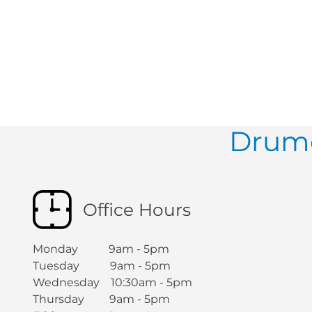
Drumc
Office Hours
Monday 9am - 5pm
Tuesday 9am - 5pm
Wednesday 10:30am - 5pm
Thursday 9am - 5pm