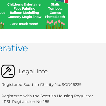
rative
Legal Info
Registered Scottish Charity No. SCO46239
Registered with the Scottish Housing Regulator
- RSL Registration No. 185