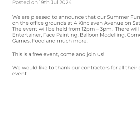
Posted on 19th Jul 2024
We are pleased to announce that our Summer Fun D
on the office grounds at 4 Kinclaven Avenue on Sa
The event will be held from 12pm – 3pm. There will 
Entertainer, Face Painting, Balloon Modelling, Co
Games, Food and much more.
This is a free event, come and join us!
We would like to thank our contractors for all thei
event.