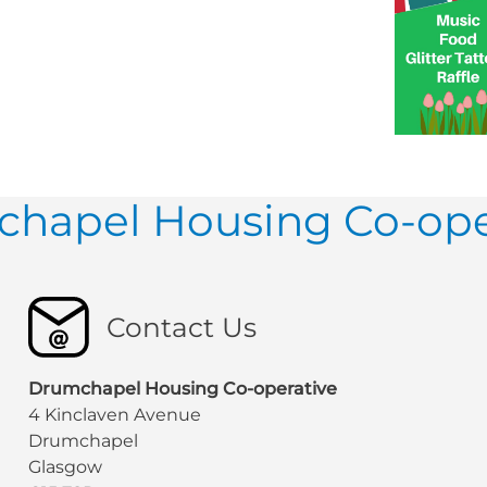
hapel Housing Co-ope
Contact Us
Drumchapel Housing Co-operative
4 Kinclaven Avenue
Drumchapel
Glasgow