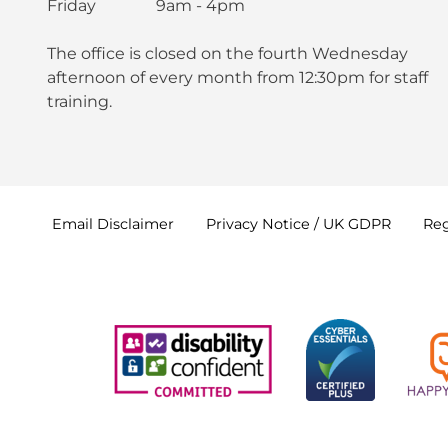
Friday 9am - 4pm
The office is closed on the fourth Wednesday
afternoon of every month from 12:30pm for staff
training.
Email
Disclaimer
Privacy Notice / UK
GDPR
Reg