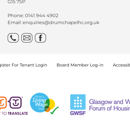
G15 7SP
Phone: 0141 944 4902
Email: enquiries@drumchapelhc.org.uk
ister For Tenant
Login
Board Member
Log-in
Accessib