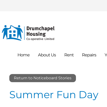
Home
About
Us
Rent
Repairs
Y
Return to Noticeboard Stories
Summer Fun Day