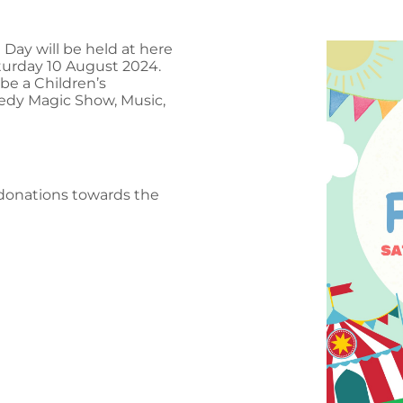
ay will be held at here
turday 10 August 2024.
be a Children’s
medy Magic Show, Music,
r donations towards the