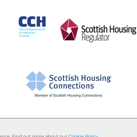
Cookie Settings
© Drumchapel HC 2026. All Rights Reserved
rience. Find out more about our
Cookie Policy
.
Website by Kiswebs Web & App Design