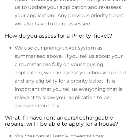
us to update your application and re-assess
your application. Any previous priority ticket
will also have to be re-assessed.
How do you assess for a Priority Ticket?
We use our priority ticket system as
summarised above. If you tell us about your
circumstances fully on your housing
application, we can assess your housing need
and any eligibility for a priority ticket. It is
important that you tell us everything that is
relevant to allow your application to be
assessed correctly.
What if I have rent arrears/rechargeable
repairs, will I be able to apply for a house?
Yes, you can still apply, however your