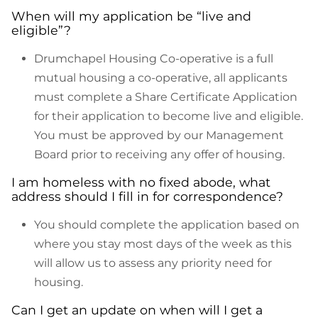
When will my application be “live and
eligible”?
Drumchapel Housing Co-operative is a full
mutual housing a co-operative, all applicants
must complete a Share Certificate Application
for their application to become live and eligible.
You must be approved by our Management
Board prior to receiving any offer of housing.
I am homeless with no fixed abode, what
address should I fill in for correspondence?
You should complete the application based on
where you stay most days of the week as this
will allow us to assess any priority need for
housing.
Can I get an update on when will I get a