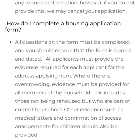
any required information, however, if you do not
provide this, we may cancel your application.
How do I complete a housing application
form?
All questions on the form must be completed,
and you should ensure that the form is signed
and dated. All applicants must provide the
evidence required for each applicant for the
address applying from. Where there is
overcrowding, evidence must be provided for
all members of the household. This includes
those not being rehoused but who are part of
current household. Other evidence such as
medical letters and confirmation of access
arrangements for children should also be
provided