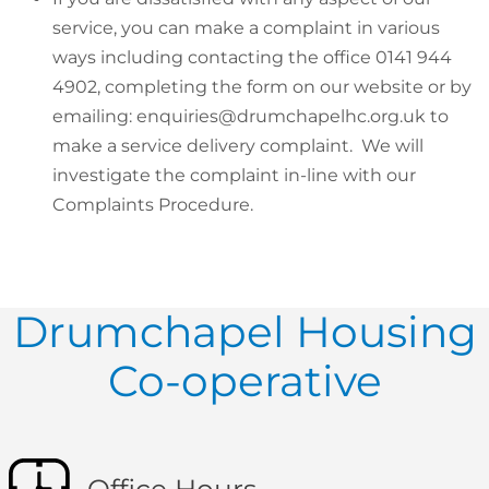
service, you can make a complaint in various
ways including contacting the office 0141 944
4902, completing the form on our website or by
emailing: enquiries@drumchapelhc.org.uk to
make a service delivery complaint. We will
investigate the complaint in-line with our
Complaints Procedure.
Drumchapel Housing
Co-operative