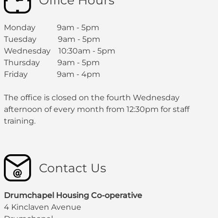
Office Hours
Monday 9am - 5pm
Tuesday 9am - 5pm
Wednesday 10:30am - 5pm
Thursday 9am - 5pm
Friday 9am - 4pm
The office is closed on the fourth Wednesday
afternoon of every month from 12:30pm for staff
training.
Contact Us
Drumchapel Housing Co-operative
4 Kinclaven Avenue