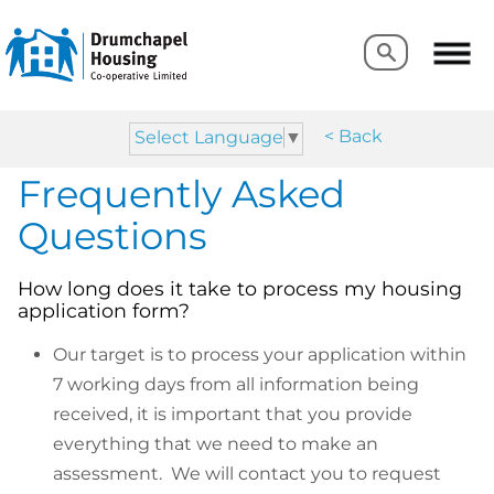
Search
Search
< Back
Select Language
▼
Frequently Asked
Questions
How long does it take to process my housing
application form?
Our target is to process your application within
7 working days from all information being
received, it is important that you provide
everything that we need to make an
assessment. We will contact you to request