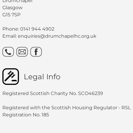
Drumchapel
Glasgow
G15 7SP
Phone: 0141 944 4902
Email: enquiries@drumchapelhc.org.uk
Legal Info
Registered Scottish Charity No. SCO46239
Registered with the Scottish Housing Regulator - RSL
Registration No. 185