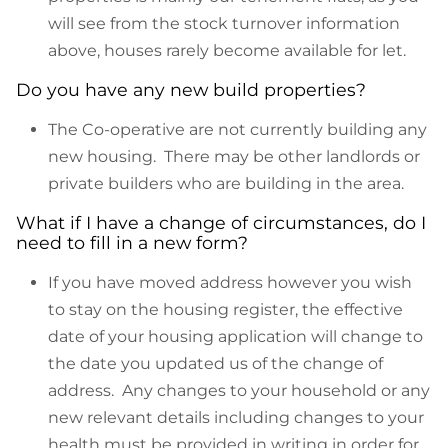
will see from the stock turnover information
above, houses rarely become available for let.
Do you have any new build properties?
The Co-operative are not currently building any
new housing. There may be other landlords or
private builders who are building in the area.
What if I have a change of circumstances, do I
need to fill in a new form?
If you have moved address however you wish
to stay on the housing register, the effective
date of your housing application will change to
the date you updated us of the change of
address. Any changes to your household or any
new relevant details including changes to your
health must be provided in writing in order for