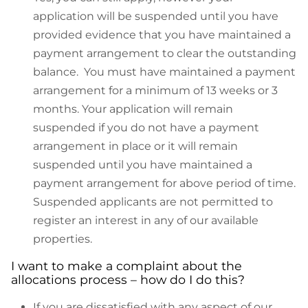
application will be suspended until you have
provided evidence that you have maintained a
payment arrangement to clear the outstanding
balance. You must have maintained a payment
arrangement for a minimum of 13 weeks or 3
months. Your application will remain
suspended if you do not have a payment
arrangement in place or it will remain
suspended until you have maintained a
payment arrangement for above period of time.
Suspended applicants are not permitted to
register an interest in any of our available
properties.
I want to make a complaint about the
allocations process – how do I do this?
If you are dissatisfied with any aspect of our