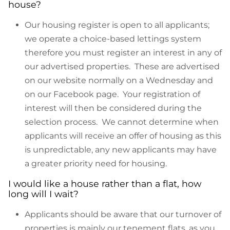
house?
Our housing register is open to all applicants;
we operate a choice-based lettings system
therefore you must register an interest in any of
our advertised properties. These are advertised
on our website normally on a Wednesday and
on our Facebook page. Your registration of
interest will then be considered during the
selection process. We cannot determine when
applicants will receive an offer of housing as this
is unpredictable, any new applicants may have
a greater priority need for housing.
I would like a house rather than a flat, how
long will I wait?
Applicants should be aware that our turnover of
properties is mainly our tenement flats, as you