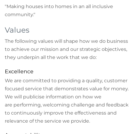
"Making houses into homes in an all inclusive
community."
Values
The following values will shape how we do business
to achieve our mission and our strategic objectives,
they underpin all the work that we do:
Excellence
We are committed to providing a quality, customer
focused service that demonstrates value for money.
We will publicise information on how we
are performing, welcoming challenge and feedback
to continuously improve the effectiveness and
relevance of the service we provide.