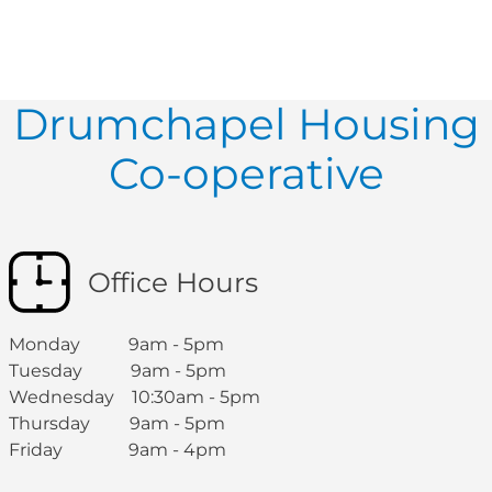
Drumchapel Housing
Co-operative
Office Hours
Monday 9am - 5pm
Tuesday 9am - 5pm
Wednesday 10:30am - 5pm
Thursday 9am - 5pm
Friday 9am - 4pm