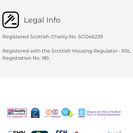
Legal Info
Registered Scottish Charity No. SCO46239
Registered with the Scottish Housing Regulator - RSL
Registration No. 185