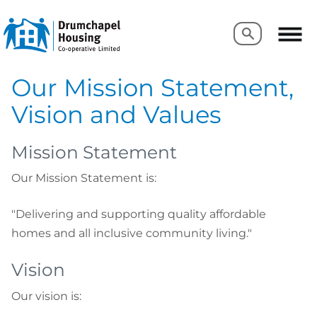
Search
Search
Our Mission Statement,
Vision and Values
Mission Statement
Our Mission Statement is:
"Delivering and supporting quality affordable
homes and all inclusive community living."
Vision
Our vision is: