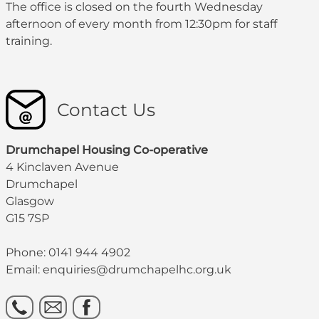
The office is closed on the fourth Wednesday
afternoon of every month from 12:30pm for staff
training.
Contact Us
Drumchapel Housing Co-operative
4 Kinclaven Avenue
Drumchapel
Glasgow
G15 7SP
Phone: 0141 944 4902
Email: enquiries@drumchapelhc.org.uk