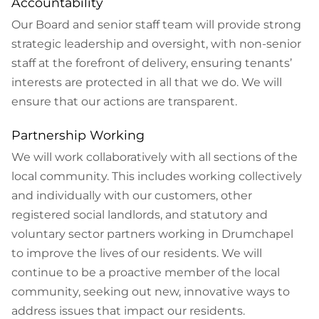
Accountability
Our Board and senior staff team will provide strong
strategic leadership and oversight, with non-senior
staff at the forefront of delivery, ensuring tenants’
interests are protected in all that we do. We will
ensure that our actions are transparent.
Partnership Working
We will work collaboratively with all sections of the
local community. This includes working collectively
and individually with our customers, other
registered social landlords, and statutory and
voluntary sector partners working in Drumchapel
to improve the lives of our residents. We will
continue to be a proactive member of the local
community, seeking out new, innovative ways to
address issues that impact our residents.