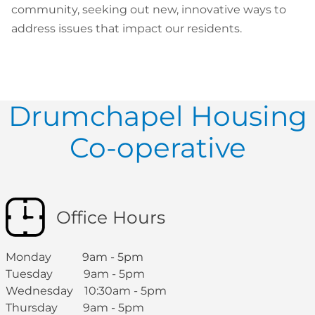
community, seeking out new, innovative ways to
address issues that impact our residents.
Drumchapel Housing
Co-operative
Office Hours
Monday 9am - 5pm
Tuesday 9am - 5pm
Wednesday 10:30am - 5pm
Thursday 9am - 5pm