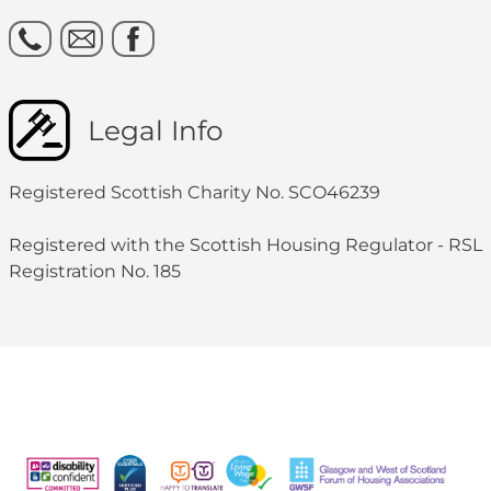
Legal Info
Registered Scottish Charity No. SCO46239
Registered with the Scottish Housing Regulator - RSL
Registration No. 185