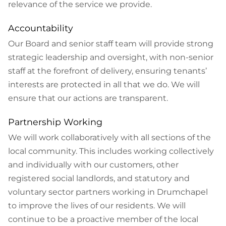
relevance of the service we provide.
Accountability
Our Board and senior staff team will provide strong
strategic leadership and oversight, with non-senior
staff at the forefront of delivery, ensuring tenants’
interests are protected in all that we do. We will
ensure that our actions are transparent.
Partnership Working
We will work collaboratively with all sections of the
local community. This includes working collectively
and individually with our customers, other
registered social landlords, and statutory and
voluntary sector partners working in Drumchapel
to improve the lives of our residents. We will
continue to be a proactive member of the local