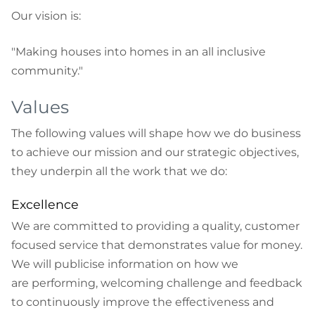
Our vision is:
"Making houses into homes in an all inclusive
community."
Values
The following values will shape how we do business
to achieve our mission and our strategic objectives,
they underpin all the work that we do:
Excellence
We are committed to providing a quality, customer
focused service that demonstrates value for money.
We will publicise information on how we
are performing, welcoming challenge and feedback
to continuously improve the effectiveness and