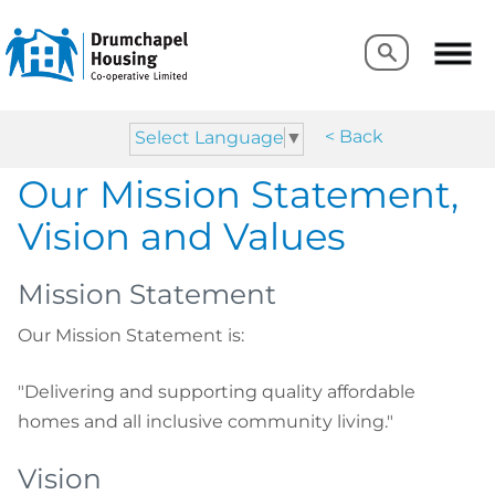
Search
Search
< Back
Select Language
▼
Our Mission Statement,
Vision and Values
Mission Statement
Our Mission Statement is:
"Delivering and supporting quality affordable
homes and all inclusive community living."
Vision