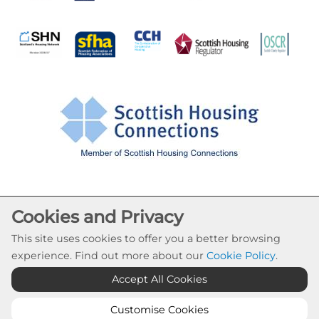
Cookie Settings
Cookies and Privacy
© Drumchapel HC 2026. All Rights Reserved
This site uses cookies to offer you a better browsing
Website by Kiswebs Web & App Design
experience. Find out more about our
Cookie Policy
.
Accept All Cookies
Customise Cookies