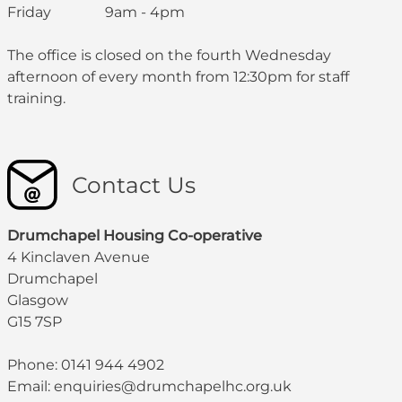
Friday 9am - 4pm
The office is closed on the fourth Wednesday
afternoon of every month from 12:30pm for staff
training.
Contact Us
Drumchapel Housing Co-operative
4 Kinclaven Avenue
Drumchapel
Glasgow
G15 7SP
Phone: 0141 944 4902
Email: enquiries@drumchapelhc.org.uk