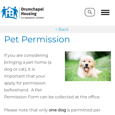
Search
Search
< Back
Pet Permission
If you are considering
bringing a pet home (a
dog or cat), it is
important that your
apply for permission
beforehand. A Pet
Permission Form can be collected at the office.
Please note that only
one dog
is permitted per