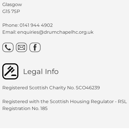
Glasgow
G15 7SP
Phone: 0141 944 4902
Email: enquiries@drumchapelhc.org.uk
Legal Info
Registered Scottish Charity No. SCO46239
Registered with the Scottish Housing Regulator - RSL
Registration No. 185