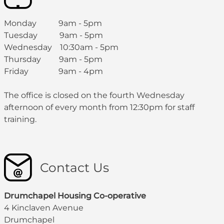
Monday 9am - 5pm
Tuesday 9am - 5pm
Wednesday 10:30am - 5pm
Thursday 9am - 5pm
Friday 9am - 4pm
The office is closed on the fourth Wednesday
afternoon of every month from 12:30pm for staff
training.
Contact Us
Drumchapel Housing Co-operative
4 Kinclaven Avenue
Drumchapel