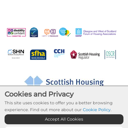
Cookies and Privacy
This site uses cookies to offer you a better browsing
experience. Find out more about our
Cookie Policy
.
Accept All Cookies
Cookie Settings