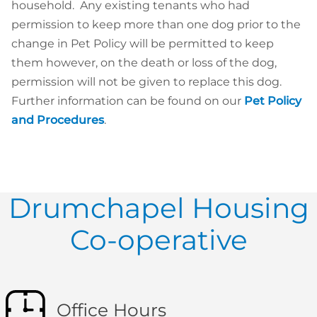
household. Any existing tenants who had
permission to keep more than one dog prior to the
change in Pet Policy will be permitted to keep
them however, on the death or loss of the dog,
permission will not be given to replace this dog.
Further information can be found on our
Pet Policy
and Procedures
.
Drumchapel Housing
Co-operative
Office Hours