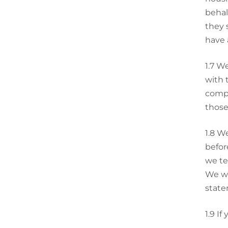
behal
they 
have 
1.7
We
with 
compu
those
1.8
We
befor
we te
We wi
state
1.9
If