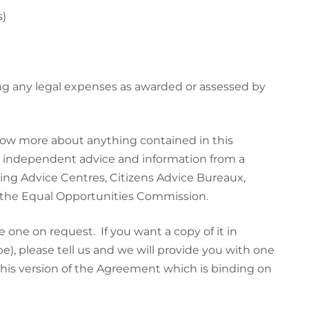
s)
ing any legal expenses as awarded or assessed by
know more about anything contained in this
t independent advice and information from a
ing Advice Centres, Citizens Advice Bureaux,
d the Equal Opportunities Commission.
 one on request. If you want a copy of it in
e), please tell us and we will provide you with one
 this version of the Agreement which is binding on