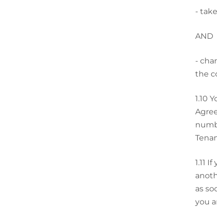
-
take
AND
-
char
the c
1.10
Y
Agree
numbe
Tenan
1.11
If
anoth
as so
you a