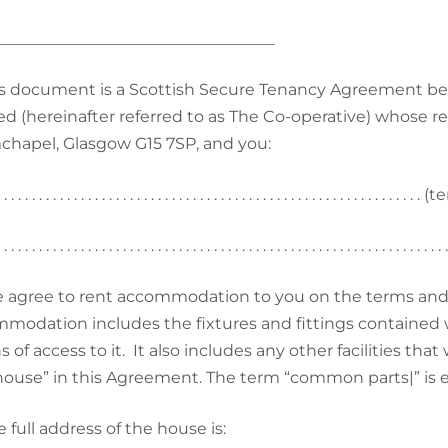
___________________________________
s document is a Scottish Secure Tenancy Agreement b
ed (hereinafter referred to as The Co-operative) whose r
hapel, Glasgow G15 7SP, and you:
. . . . . . . . . . . . . . . . . . . . . . . . . . . . . . . . . . . . . . . . . . . . . . . . . . . . . .
 . . . . . . . . . . . . . . . . . . . . . . . . . . . . . . . . . . . . . . . . . . . . . . . . . . . . . . . . . .
 agree to rent accommodation to you on the terms and 
modation includes the fixtures and fittings contained 
of access to it. It also includes any other facilities that 
house” in this Agreement. The term “common parts|” is e
 full address of the house is: