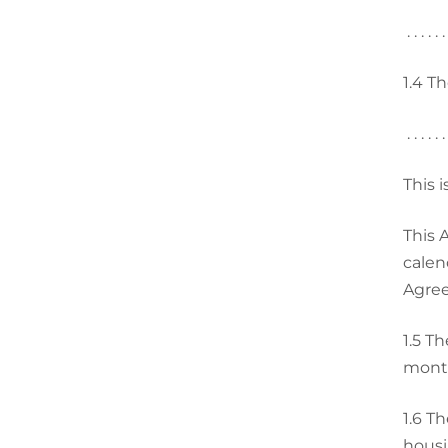
. . . . . .
1.4
Th
. . . . . .
This 
This Agr
calen
Agre
1.5
Th
month
1.6
Th
housi