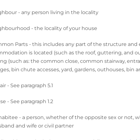
hbour - any person living in the locality
hbourhood - the locality of your house
on Parts - this includes any part of the structure and e
modation is located (such as the roof, guttering, and out
ing (such as: the common close, common stairway, entra
ges, bin chute accesses, yard, gardens, outhouses, bin ar
ir - See paragraph 5.1
e - See paragraph 1.2
abitee - a person, whether of the opposite sex or not, who
sband and wife or civil partner