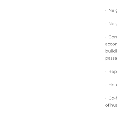
·
Neig
·
Neig
·
Comm
accom
build
passa
·
Repa
·
Hous
·
Co-h
of hu