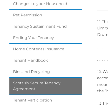
Changes to your
Household
_____
Pet
Permission
1.1
Thi
Tenancy Sustainment
Fund
Limit
Drumc
Ending Your
Tenancy
. . . . . 
Home Contents
Insurance
. . . . . .
Tenant
Handbook
1.2
We
Bins and
Recycling
accom
Scottish Secure Tenancy
means 
Agreement
the “
Tenant
Participation
1.3
The