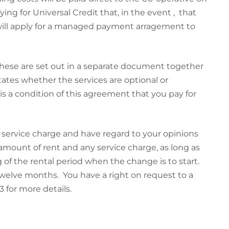
ying for Universal Credit that, in the event , that
y will apply for a managed payment arragement to
These are set out in a separate document together
tates whether the services are optional or
s a condition of this agreement that you pay for
 service charge and have regard to your opinions
mount of rent and any service charge, as long as
g of the rental period when the change is to start.
welve months. You have a right on request to a
 for more details.