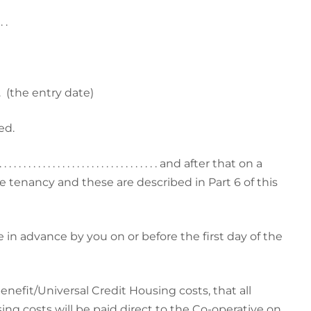
. . .
 .
(the entry date)
ed.
. . . . . . . . . . . . . . . . . . . . . . . . and after that on a
e tenancy and these are described in Part 6 of this
 in advance by you on or before the first day of the
enefit/Universal Credit Housing costs, that all
ng costs will be paid direct to the Co-operative on