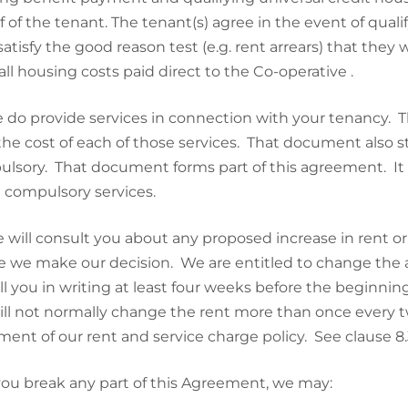
f of the tenant. The tenant(s) agree in the event of qualif
satisfy the good reason test (e.g. rent arrears) that the
all housing costs paid direct to the Co-operative .
 do provide services in connection with your tenancy. 
the cost of each of those services. That document also s
lsory. That document forms part of this agreement. It i
 compulsory services.
 will consult you about any proposed increase in rent or
e we make our decision. We are entitled to change the a
ll you in writing at least four weeks before the beginnin
ll not normally change the rent more than once every t
ment of our rent and service charge policy. See clause 8.3
 you break any part of this Agreement, we may: