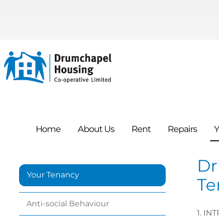
Home
About
Us
Rent
Repairs
Y
Dr
Your Tenancy
Te
Anti-social
Behaviour
1.
INT