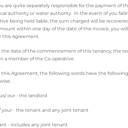
u are quite separately responsible for the payment of 
ocal authority or water authority. In the event of you fai
tive being held liable, the sum charged will be recovere
amount within one day of the date of the invoice, you w
 this Agreement.
 the date of the commencement of this tenancy, the ten
n a member of the Co-operative.
n this Agreement, the following words have the followi
wise.
s/ our - the landlord
 your - the tenant and any joint tenant
nt - includes any joint tenant