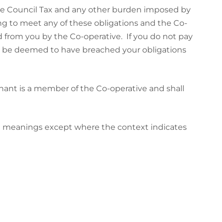
the Council Tax and any other burden imposed by
ling to meet any of these obligations and the Co-
d from you by the Co-operative. If you do not pay
ill be deemed to have breached your obligations
ant is a member of the Co-operative and shall
ng meanings except where the context indicates