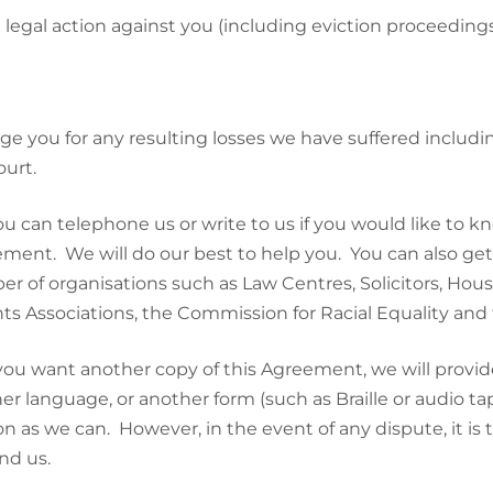
 legal action against you (including eviction proceeding
ge you for any resulting losses we have suffered includ
ourt.
ou can telephone us or write to us if you would like to 
ment. We will do our best to help you. You can also ge
r of organisations such as Law Centres, Solicitors, Hous
ts Associations, the Commission for Racial Equality an
 you want another copy of this Agreement, we will provide
er language, or another form (such as Braille or audio tap
on as we can. However, in the event of any dispute, it is
nd us.