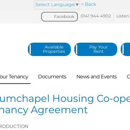
< Back
Select Language
▼
0141 944
4902
Listen
Facebook
Available
Pay Your
Properties
Rent
our
Tenancy
Documents
News and
Events
C
umchapel Housing Co-opera
nancy Agreement
RODUCTION