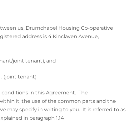
etween us, Drumchapel Housing Co-operative
egistered address is 4 Kinclaven Avenue,
 . . . . . . . . (tenant/joint tenant); and
 . . . . . . . . (joint tenant)
conditions in this Agreement. The
within it, the use of the common parts and the
we may specify in writing to you. It is referred to as
xplained in paragraph 1.14