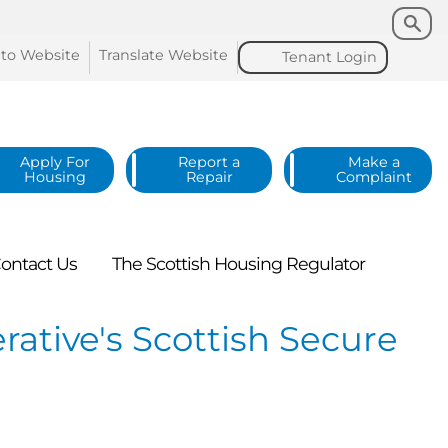
Search
Search
 to
Website
Translate
Website
Tenant
Login
Apply For
Report a
Make a
Housing
Repair
Complaint
ontact
Us
The Scottish Housing
Regulator
tive's Scottish Secure