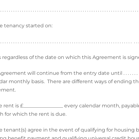
 . . . . . . . . . . . . . . . . . . . . . . . . . . . . . . . . . . . . . . . . . . . . . . . . . . . . . . . . . . . . . . . 
e tenancy started on:
 . . . . . . . . . . . . . . . . . . . . . . . . . . . . . . . . . . . . . . . . . . . . . . . . . . . . . . . . . . . . . . .
is regardless of the date on which this Agreement is sign
eement will continue from the entry date until . . . . . . . . . . . . . . . . 
dar monthly basis. There are different ways of ending th
ement.
e rent is £________________ every calendar month, payable
 for which the rent is due.
e tenant(s) agree in the event of qualifying for housing b
ng benefit payment and qualifying universal credit housi