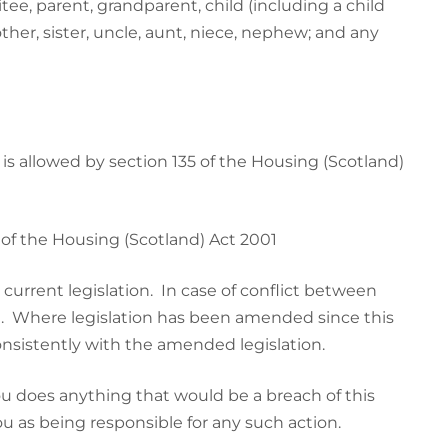
itee, parent, grandparent, child (including a child
ther, sister, uncle, aunt, niece, nephew; and any
s allowed by section 135 of the Housing (Scotland)
 of the Housing (Scotland) Act 2001
urrent legislation. In case of conflict between
vail. Where legislation has been amended since this
nsistently with the amended legislation.
ou does anything that would be a breach of this
ou as being responsible for any such action.