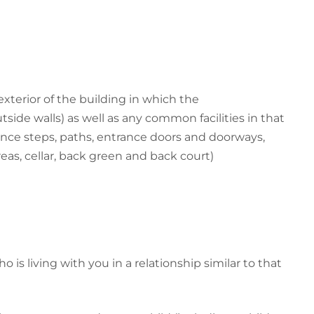
xterior of the building in which the
side walls) as well as any common facilities in that
nce steps, paths, entrance doors and doorways,
eas, cellar, back green and back court)
 is living with you in a relationship similar to that