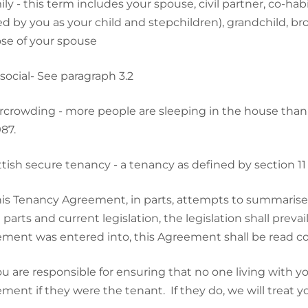
ly - this term includes your spouse, civil partner, co-hab
ed by you as your child and stepchildren), grandchild, bro
ose of your spouse
social- See paragraph 3.2
crowding - more people are sleeping in the house than i
87.
tish secure tenancy - a tenancy as defined by section 11
is Tenancy Agreement, in parts, attempts to summarise c
 parts and current legislation, the legislation shall pre
ment was entered into, this Agreement shall be read co
u are responsible for ensuring that no one living with y
ment if they were the tenant. If they do, we will treat y