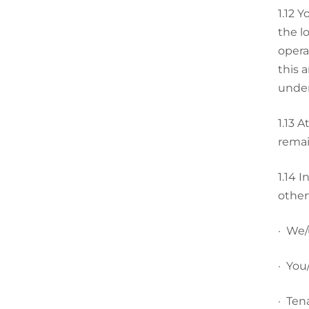
1.12
Yo
the l
opera
this 
under
1.13
At
remai
1.14
I
other
·
We/u
·
You/
·
Tena