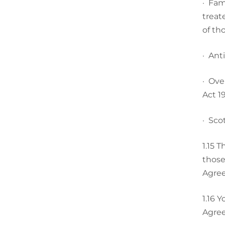
·
Fami
treat
of th
·
Anti
·
Over
Act 19
·
Scot
1.15
Th
those
Agree
1.16
Yo
Agree