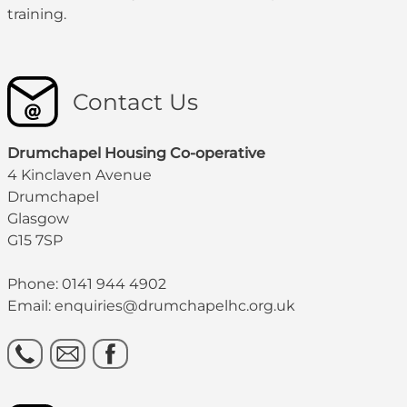
training.
Contact Us
Drumchapel Housing Co-operative
4 Kinclaven Avenue
Drumchapel
Glasgow
G15 7SP
Phone: 0141 944 4902
Email: enquiries@drumchapelhc.org.uk