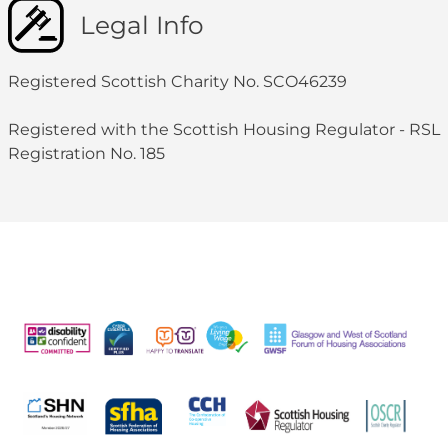
Legal Info
Registered Scottish Charity No. SCO46239
Registered with the Scottish Housing Regulator - RSL
Registration No. 185