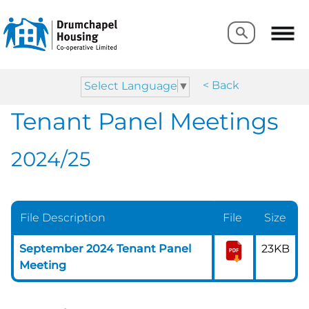
Search
Search
< Back
Select Language
▼
Tenant Panel Meetings
2024/25
File Description
File
Size
September 2024 Tenant Panel
23KB
Meeting