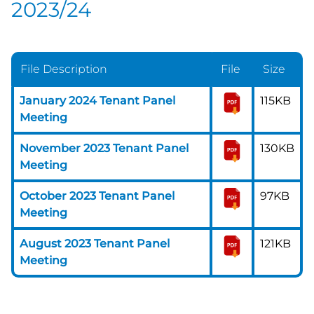
2023/24
File Description
File
Size
January 2024 Tenant Panel
115KB
Meeting
November 2023 Tenant Panel
130KB
Meeting
October 2023 Tenant Panel
97KB
Meeting
August 2023 Tenant Panel
121KB
Meeting