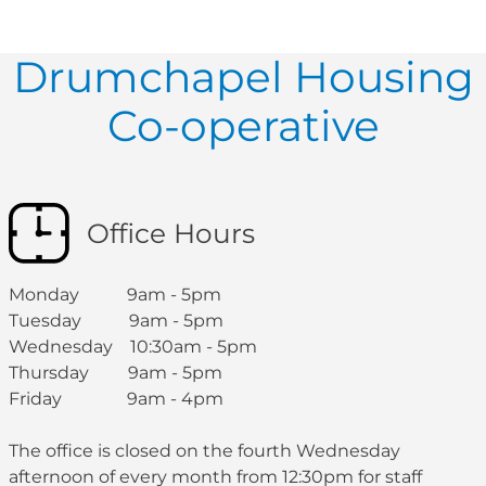
Drumchapel Housing
Co-operative
Office Hours
Monday 9am - 5pm
Tuesday 9am - 5pm
Wednesday 10:30am - 5pm
Thursday 9am - 5pm
Friday 9am - 4pm
The office is closed on the fourth Wednesday
afternoon of every month from 12:30pm for staff