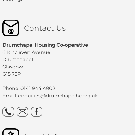
Contact Us
Drumchapel Housing Co-operative
4 Kinclaven Avenue
Drumchapel
Glasgow
G15 7SP
Phone: 0141 944 4902
Email: enquiries@drumchapelhc.org.uk