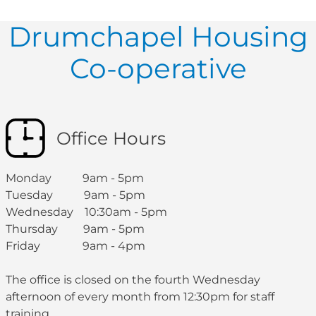
Drumchapel Housing
Co-operative
Office Hours
Monday 9am - 5pm
Tuesday 9am - 5pm
Wednesday 10:30am - 5pm
Thursday 9am - 5pm
Friday 9am - 4pm
The office is closed on the fourth Wednesday
afternoon of every month from 12:30pm for staff
training.