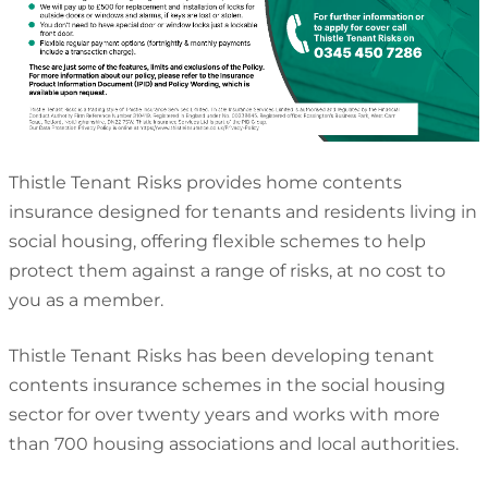
Thistle Tenant Risks provides home contents
insurance designed for tenants and residents living in
social housing, offering flexible schemes to help
protect them against a range of risks, at no cost to
you as a member.
Thistle Tenant Risks has been developing tenant
contents insurance schemes in the social housing
sector for over twenty years and works with more
than 700 housing associations and local authorities.