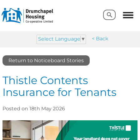
Search
Search
< Back
Select Language
▼
Return to Noticeboard Stories
Thistle Contents
Insurance for Tenants
Posted on 18th May 2026