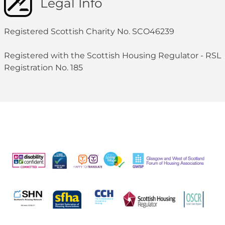
Legal Info
Registered Scottish Charity No. SCO46239
Registered with the Scottish Housing Regulator - RSL
Registration No. 185