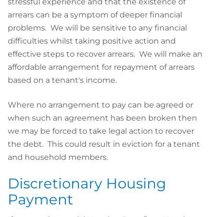
stressful experience and that the existence of
arrears can be a symptom of deeper financial
problems. We will be sensitive to any financial
difficulties whilst taking positive action and
effective steps to recover arrears. We will make an
affordable arrangement for repayment of arrears
based on a tenant's income.
Where no arrangement to pay can be agreed or
when such an agreement has been broken then
we may be forced to take legal action to recover
the debt. This could result in eviction for a tenant
and household members.
Discretionary Housing
Payment