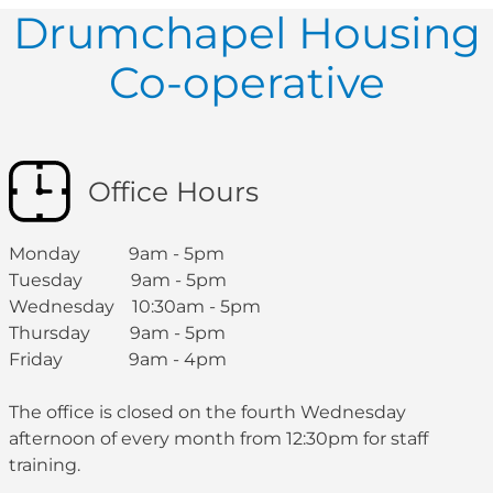
Drumchapel Housing
Co-operative
Office Hours
Monday 9am - 5pm
Tuesday 9am - 5pm
Wednesday 10:30am - 5pm
Thursday 9am - 5pm
Friday 9am - 4pm
The office is closed on the fourth Wednesday
afternoon of every month from 12:30pm for staff
training.