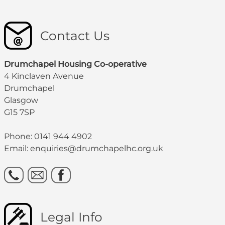
Contact Us
Drumchapel Housing Co-operative
4 Kinclaven Avenue
Drumchapel
Glasgow
G15 7SP
Phone: 0141 944 4902
Email: enquiries@drumchapelhc.org.uk
Legal Info