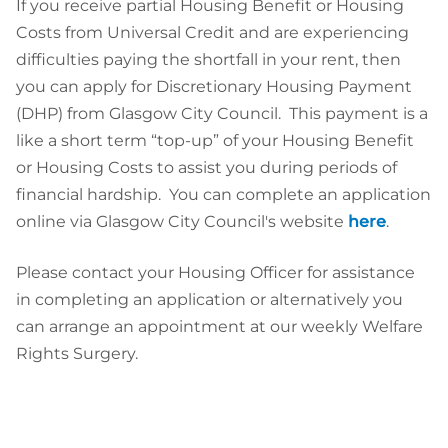
If you receive partial Housing Benefit or Housing
Costs from Universal Credit and are experiencing
difficulties paying the shortfall in your rent, then
you can apply for Discretionary Housing Payment
(DHP) from Glasgow City Council. This payment is a
like a short term “top-up” of your Housing Benefit
or Housing Costs to assist you during periods of
financial hardship. You can complete an application
online via Glasgow City Council's website
here
.
Please contact your Housing Officer for assistance
in completing an application or alternatively you
can arrange an appointment at our weekly Welfare
Rights Surgery.