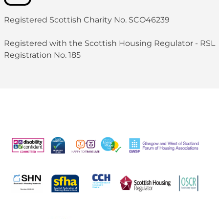
Registered Scottish Charity No. SCO46239
Registered with the Scottish Housing Regulator - RSL
Registration No. 185