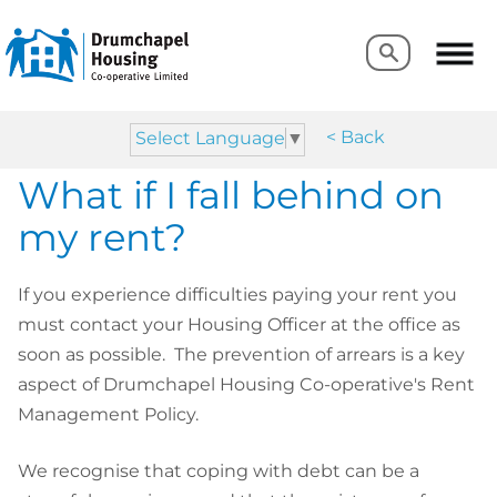
Search
Search
< Back
Select Language
▼
What if I fall behind on
my rent?
If you experience difficulties paying your rent you
must contact your Housing Officer at the office as
soon as possible. The prevention of arrears is a key
aspect of Drumchapel Housing Co-operative's Rent
Management Policy.
We recognise that coping with debt can be a